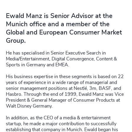
Ewald Manz is Senior Advisor at the
Munich office and a member of the
Global and European Consumer Market
Group.
He has specialised in Senior Executive Search in
Media/Entertainment, Digital Convergence, Content &
Sports in Germany and EMEA.
His business expertise in these segments is based on 22
years of experience in a wide range of managerial and
senior management positions at Nestlé, 3m, BASF, and
Hasbro. Through the end of 1999, Ewald Manz was Vice
President & General Manager of Consumer Products at
Walt Disney Germany.
In addition, as the CEO of a media & entertainment
startup, he made a major contribution to successfully
establishing that company in Munich. Ewald began his