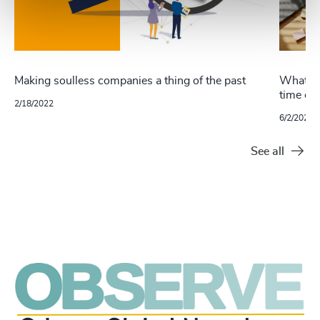
Making soulless companies a thing of the past
What ha
time of
2/18/2022
6/2/2021
See all