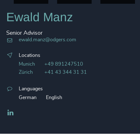
Ewald Manz
Senior Advisor
ewald.manz@odgers.com
Locations
Munich
+49 891247510
Zürich
+41 43 344 31 31
Languages
German
English
LinkedIn