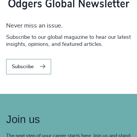
Never miss an issue.
Subscribe to our global magazine to hear our latest
insights, opinions, and featured articles.
Subscribe
Join us
The next step of your career starts here. Join us and stand