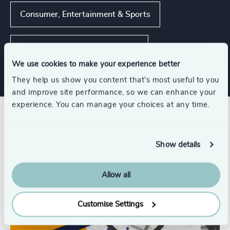
Consumer, Entertainment & Sports
Private Equity & Venture Capital
We use cookies to make your experience better
They help us show you content that’s most useful to you
and improve site performance, so we can enhance your
experience. You can manage your choices at any time.
Related insights
Show details
Allow all
Customise Settings