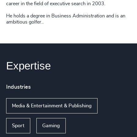
career in the field of executive search in 2003.
He holds a degree in Business Administration and is an
ambitious golfer..
Expertise
Industries
Media & Entertainment & Publishing
Sport
Gaming