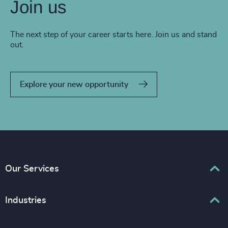
Join us
The next step of your career starts here. Join us and stand
out.
Explore your new opportunity
Our Services
Executive Search
Industries
Interim Management