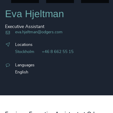
Eva Hjeltman
Executive Assistant
eva.hjeltman@odgers.com
Locations
Stockholm
+46 8 662 55 15
Languages
English