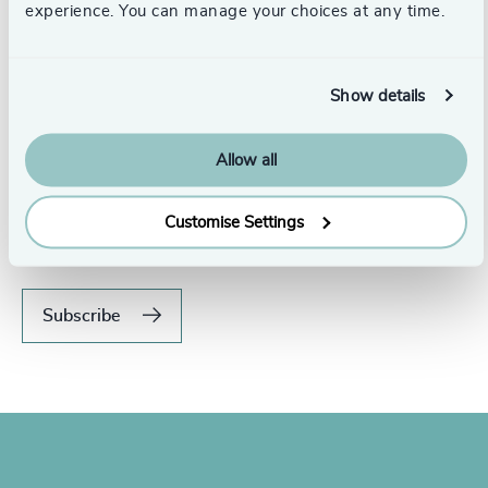
experience. You can manage your choices at any time.
Show details
Allow all
Never miss an issue.
Subscribe to our global magazine to hear our latest
Customise Settings
insights, opinions, and featured articles.
Subscribe