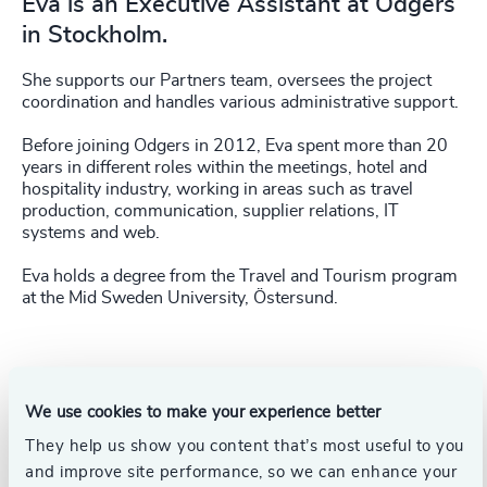
Eva is an Executive Assistant at Odgers
in Stockholm.
She supports our Partners team, oversees the project
coordination and handles various administrative support.
Before joining Odgers in 2012, Eva spent more than 20
years in different roles within the meetings, hotel and
hospitality industry, working in areas such as travel
production, communication, supplier relations, IT
systems and web.
Eva holds a degree from the Travel and Tourism program
at the Mid Sweden University, Östersund.
We use cookies to make your experience better
They help us show you content that’s most useful to you
and improve site performance, so we can enhance your