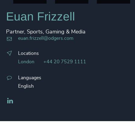
Euan Frizzell
Partner, Sports, Gaming & Media
euan.frizzell@odgers.com
Locations
London
+44 20 7529 1111
Languages
English
LinkedIn