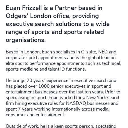
Euan Frizzell is a Partner based in
Odgers' London office, providing
executive search solutions to a wide
range of sports and sports related
organisations.
Based in London, Euan specialises in C-suite, NED and
corporate sport appointments and is the global lead on
elite sports performance appointments such as technical,
sports medicine and talent ID functions.
He brings 20 years’ experience in executive search and
has placed over 1000 senior executives in sport and
entertainment businesses over the last ten years. Prior to
specialising in sport, Euan worked for a New York search
firm hiring executive roles for NASDAQ businesses and
spent 7 years working internationally across media,
consumer and entertainment.
Outside of work, he is a keen sports person, spectating