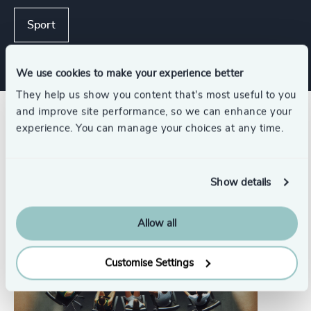
Sport
We use cookies to make your experience better
They help us show you content that’s most useful to you
and improve site performance, so we can enhance your
Related insights
experience. You can manage your choices at any time.
Show details
Allow all
Customise Settings