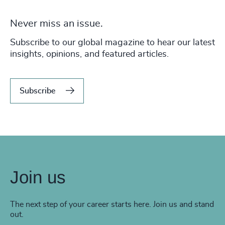
Never miss an issue.
Subscribe to our global magazine to hear our latest
insights, opinions, and featured articles.
Subscribe
Join us
The next step of your career starts here. Join us and stand
out.