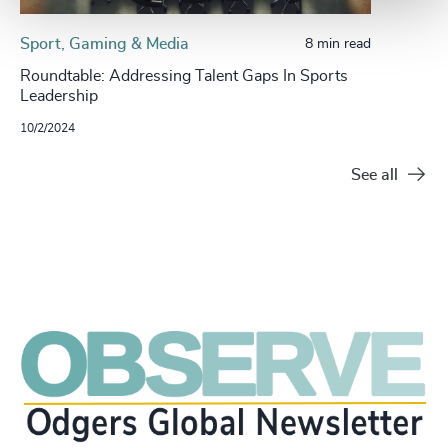
Sport, Gaming & Media
8 min read
Roundtable: Addressing Talent Gaps In Sports
Leadership
10/2/2024
See all