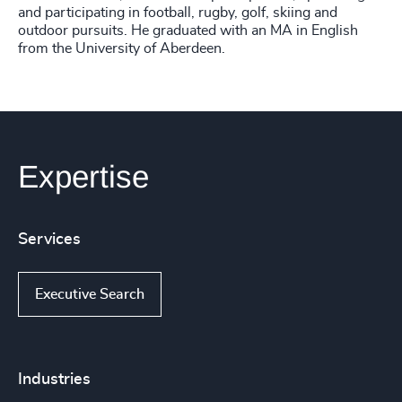
and participating in football, rugby, golf, skiing and
outdoor pursuits. He graduated with an MA in English
from the University of Aberdeen.
Expertise
Services
Executive Search
Industries