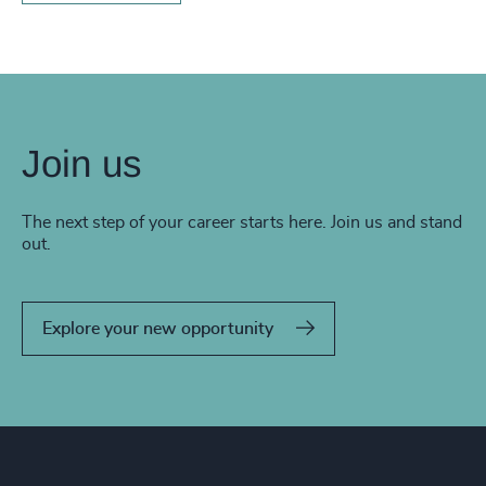
Join us
The next step of your career starts here. Join us and stand
out.
Explore your new opportunity