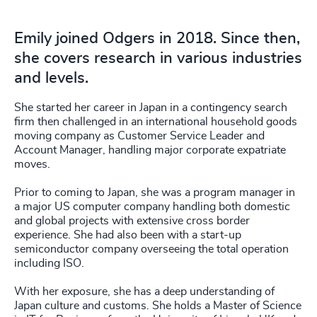
Emily joined Odgers in 2018. Since then,
she covers research in various industries
and levels.
She started her career in Japan in a contingency search
firm then challenged in an international household goods
moving company as Customer Service Leader and
Account Manager, handling major corporate expatriate
moves.
Prior to coming to Japan, she was a program manager in
a major US computer company handling both domestic
and global projects with extensive cross border
experience. She had also been with a start-up
semiconductor company overseeing the total operation
including ISO.
With her exposure, she has a deep understanding of
Japan culture and customs. She holds a Master of Science