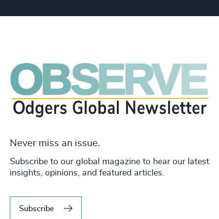
Never miss an issue.
Subscribe to our global magazine to hear our latest
insights, opinions, and featured articles.
Subscribe