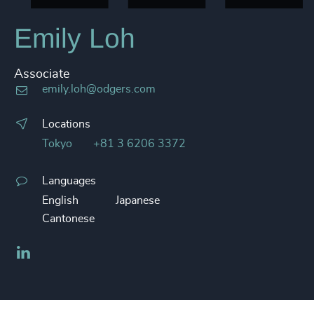
Emily Loh
Associate
emily.loh@odgers.com
Locations
Tokyo
+81 3 6206 3372
Languages
English
Japanese
Cantonese
LinkedIn