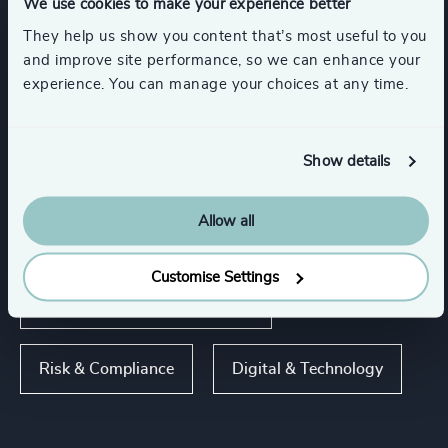
Industries
We use cookies to make your experience better
They help us show you content that’s most useful to you
and improve site performance, so we can enhance your
Consumer, Entertainment & Sports
experience. You can manage your choices at any time.
Life Sciences & Healthcare
Industrial
Show details
Allow all
Functions
Customise Settings
Sales & Marketing Leadership
Risk & Compliance
Digital & Technology