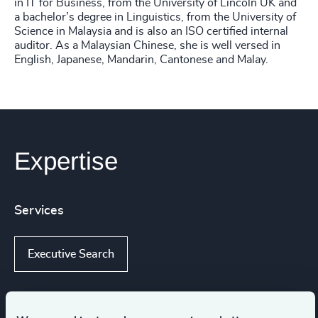
in IT for Business, from the University of Lincoln UK and
a bachelor’s degree in Linguistics, from the University of
Science in Malaysia and is also an ISO certified internal
auditor. As a Malaysian Chinese, she is well versed in
English, Japanese, Mandarin, Cantonese and Malay.
Expertise
Services
Executive Search