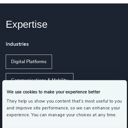
Expertise
Industries
Digital Platforms
Communications & Mobility
We use cookies to make your experience better
IT Services & Advisory
They help us show you content that’s most useful to you
and improve site performance, so we can enhance your
experience. You can manage your choices at any time.
Hardware & Electronics