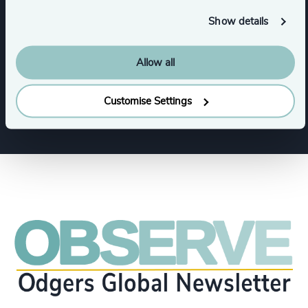
Software & Cloud
Show details
Allow all
Artificial Intelligence (AI) & Machine Learning
Show all
Customise Settings