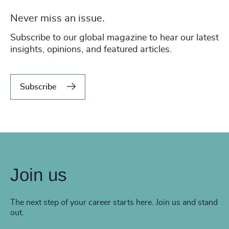
Never miss an issue.
Subscribe to our global magazine to hear our latest
insights, opinions, and featured articles.
Subscribe
Join us
The next step of your career starts here. Join us and stand
out.