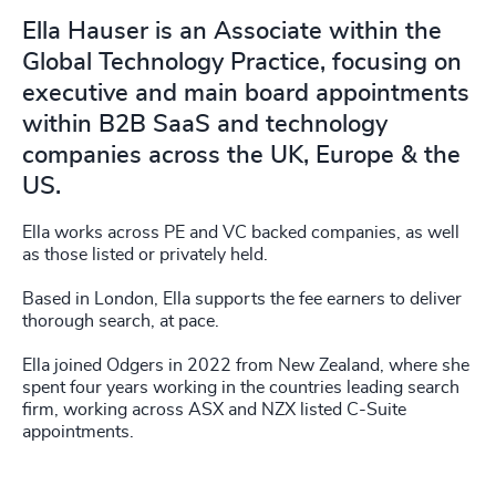
Ella Hauser is an Associate within the
Global Technology Practice, focusing on
executive and main board appointments
within B2B SaaS and technology
companies across the UK, Europe & the
US.
Ella works across PE and VC backed companies, as well
as those listed or privately held.
Based in London, Ella supports the fee earners to deliver
thorough search, at pace.
Ella joined Odgers in 2022 from New Zealand, where she
spent four years working in the countries leading search
firm, working across ASX and NZX listed C-Suite
appointments.