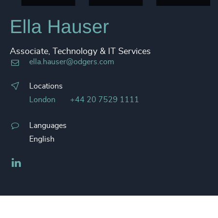
Ella Hauser
Associate, Technology & IT Services
ella.hauser@odgers.com
Locations
London
+44 20 7529 1111
Languages
English
LinkedIn