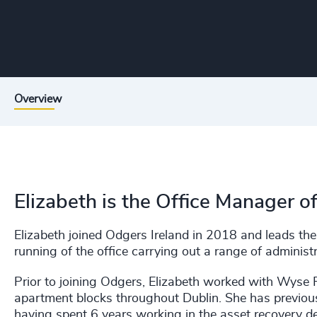
Overview
Elizabeth is the Office Manager o
Elizabeth joined Odgers Ireland in 2018 and leads th
running of the office carrying out a range of administ
Prior to joining Odgers, Elizabeth worked with Wyse
apartment blocks throughout Dublin. She has previou
having spent 6 years working in the asset recovery