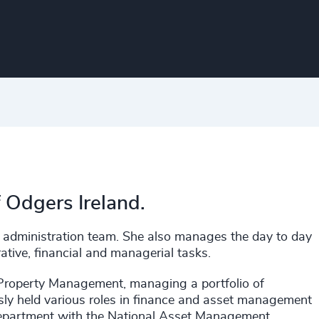
f Odgers Ireland.
e administration team. She also manages the day to day
rative, financial and managerial tasks.
 Property Management, managing a portfolio of
sly held various roles in finance and asset management
 department with the National Asset Management