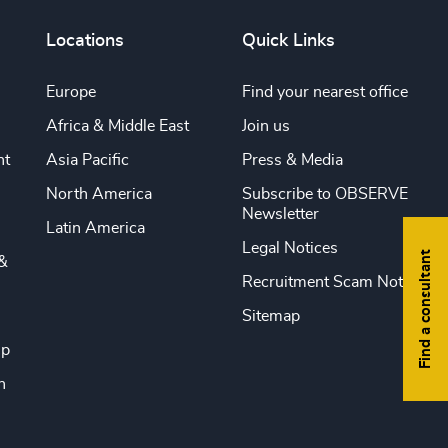
Locations
Quick Links
Europe
Find your nearest office
Africa & Middle East
Join us
nt
Asia Pacific
Press & Media
North America
Subscribe to OBSERVE
Newsletter
Latin America
Legal Notices
Find a consultant
&
Recruitment Scam Notice
Sitemap
ip
n