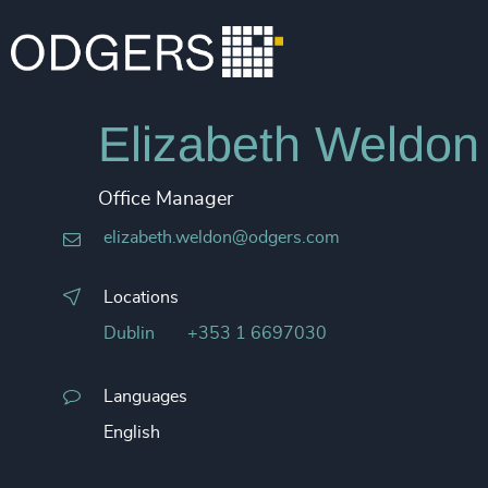
Elizabeth Weldon
Office Manager
elizabeth.weldon@odgers.com
Locations
Dublin
+353 1 6697030
Languages
English