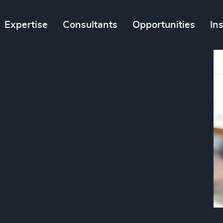
Expertise
Consultants
Opportunities
In