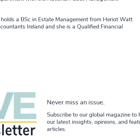
d holds a BSc in Estate Management from Heriot Watt
countants Ireland and she is a Qualified Financial
Never miss an issue.
Subscribe to our global magazine to 
our latest insights, opinions, and fea
articles.