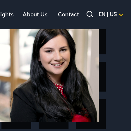
sights
About Us
Contact
EN | US