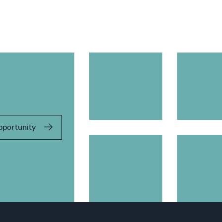
pportunity