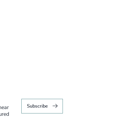
Subscribe
hear
tured