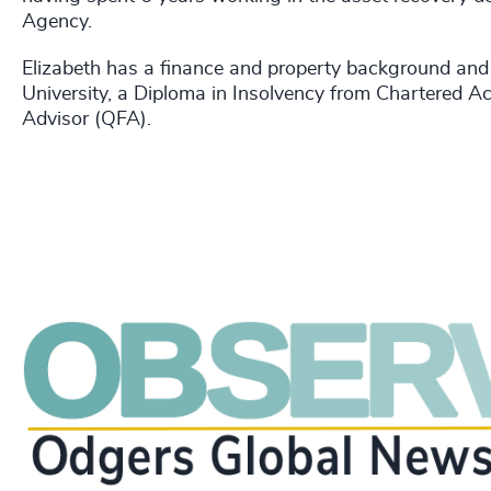
Agency.
Elizabeth has a finance and property background an
University, a Diploma in Insolvency from Chartered Ac
Advisor (QFA).