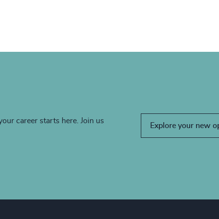
your career starts here. Join us
Explore your new o