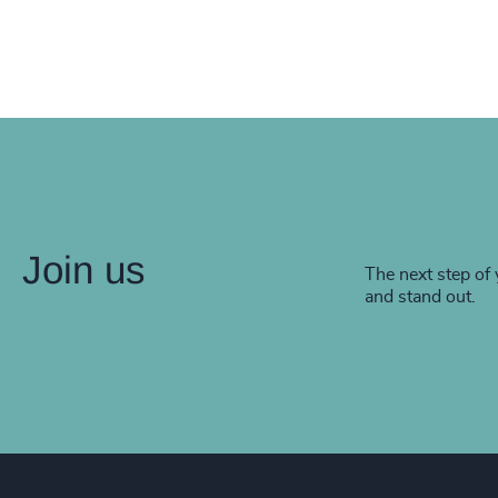
Join us
The next step of 
and stand out.