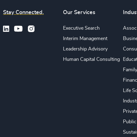
Stay Connected.
Our Services
Indus
Executive Search
Associ
Interim Management
Busine
Leadership Advisory
Consu
Human Capital Consulting
Educa
Famil
Financ
Life S
Indust
Privat
Public
Sustai