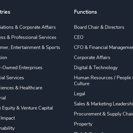
tries
Functions
ations & Corporate Affairs
Board Chair & Directors
ss & Professional Services
CEO
mer, Entertainment & Sports
CFO & Financial Manageme
tion
Corporate Affairs
y-Owned Enterprises
Digital & Technology
ial Services
Human Resources / People 
Culture
ciences & Healthcare
Legal
rial
Sales & Marketing Leadersh
e Equity & Venture Capital
Procurement & Supply Chai
 Impact
Property
nability