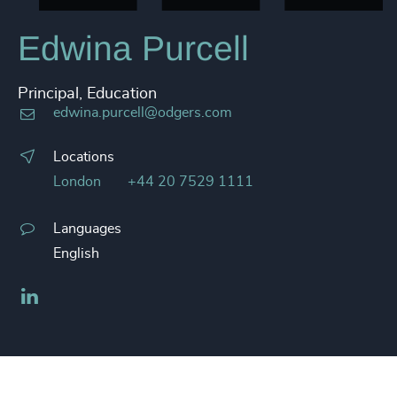
Edwina Purcell
Principal, Education
edwina.purcell@odgers.com
Locations
London
+44 20 7529 1111
Languages
English
LinkedIn