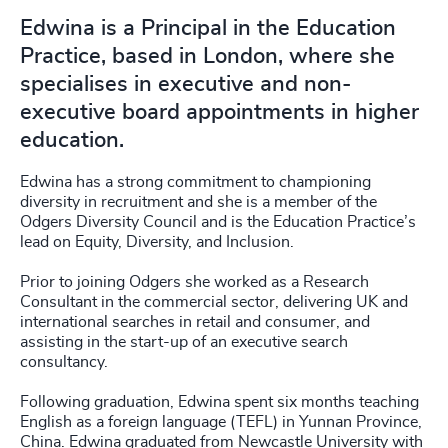
Edwina is a Principal in the Education
Practice, based in London, where she
specialises in executive and non-
executive board appointments in higher
education.
Edwina has a strong commitment to championing
diversity in recruitment and she is a member of the
Odgers Diversity Council and is the Education Practice’s
lead on Equity, Diversity, and Inclusion.
Prior to joining Odgers she worked as a Research
Consultant in the commercial sector, delivering UK and
international searches in retail and consumer, and
assisting in the start-up of an executive search
consultancy.
Following graduation, Edwina spent six months teaching
English as a foreign language (TEFL) in Yunnan Province,
China. Edwina graduated from Newcastle University with