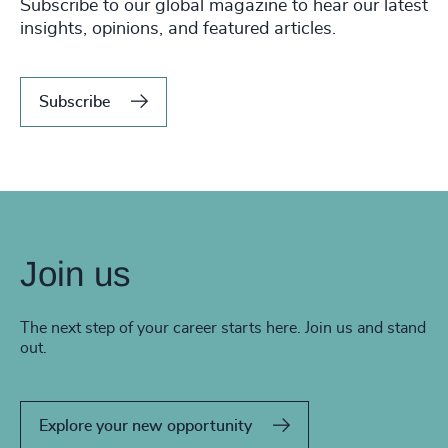
Subscribe to our global magazine to hear our latest
insights, opinions, and featured articles.
Subscribe
Join us
The next step of your career starts here. Join us and stand
out.
Explore your new opportunity