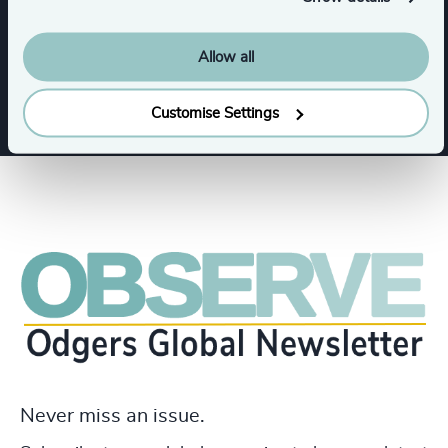
Allow all
Education
Customise Settings
Never miss an issue.