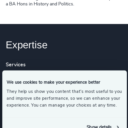
a BA Hons in History and Politics.
Expertise
Services
Executive Search
We use cookies to make your experience better
They help us show you content that’s most useful to you
and improve site performance, so we can enhance your
experience. You can manage your choices at any time.
Industries
Higher Education & Universities
Show details