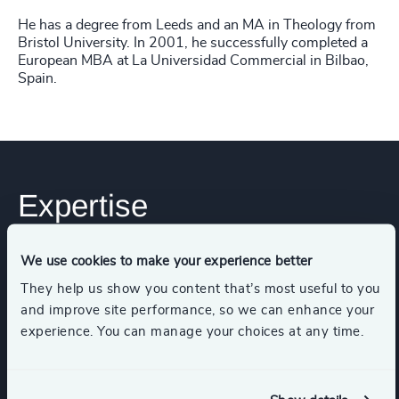
He has a degree from Leeds and an MA in Theology from
Bristol University. In 2001, he successfully completed a
European MBA at La Universidad Commercial in Bilbao,
Spain.
Expertise
We use cookies to make your experience better
Services
They help us show you content that’s most useful to you
and improve site performance, so we can enhance your
Executive Search
experience. You can manage your choices at any time.