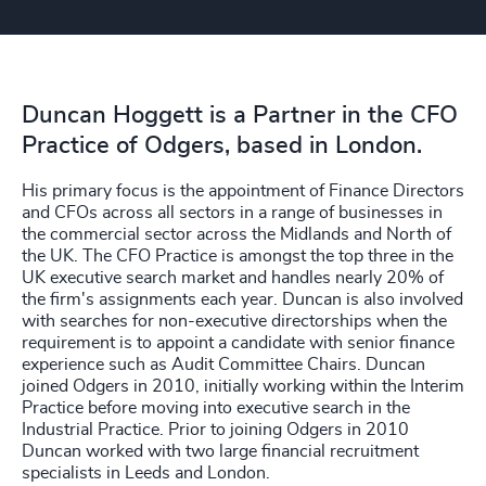
Duncan Hoggett is a Partner in the CFO
Practice of Odgers, based in London.
His primary focus is the appointment of Finance Directors
and CFOs across all sectors in a range of businesses in
the commercial sector across the Midlands and North of
the UK. The CFO Practice is amongst the top three in the
UK executive search market and handles nearly 20% of
the firm's assignments each year. Duncan is also involved
with searches for non-executive directorships when the
requirement is to appoint a candidate with senior finance
experience such as Audit Committee Chairs. Duncan
joined Odgers in 2010, initially working within the Interim
Practice before moving into executive search in the
Industrial Practice. Prior to joining Odgers in 2010
Duncan worked with two large financial recruitment
specialists in Leeds and London.