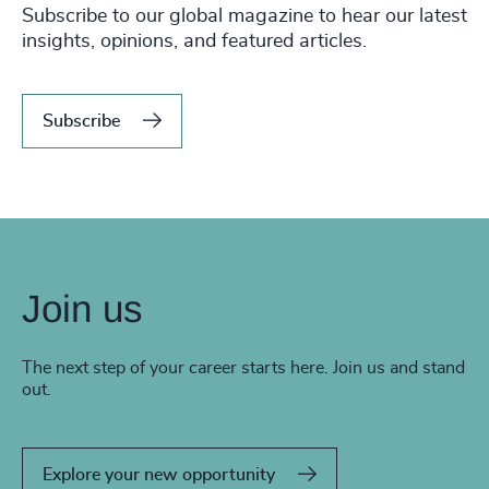
Subscribe to our global magazine to hear our latest
insights, opinions, and featured articles.
Subscribe
Join us
The next step of your career starts here. Join us and stand
out.
Explore your new opportunity