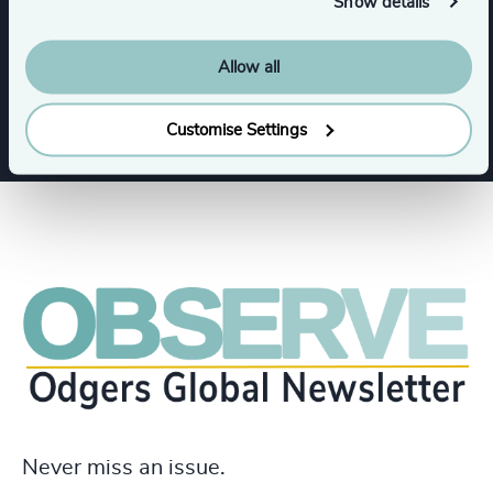
Show details
Functions
Allow all
CFO & Financial Management
Customise Settings
Never miss an issue.