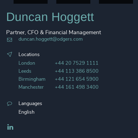
Duncan Hoggett
Partner, CFO & Financial Management
duncan.hoggett@odgers.com
Locations
London
+44 20 7529 1111
Leeds
+44 113 386 8500
Birmingham
+44 121 654 5900
Manchester
+44 161 498 3400
Languages
English
LinkedIn