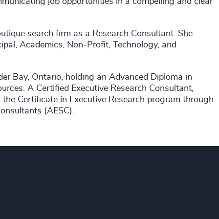
municating job opportunities in a compelling and clear
utique search firm as a Research Consultant. She
icipal, Academics, Non-Profit, Technology, and
der Bay, Ontario, holding an Advanced Diploma in
rces. A Certified Executive Research Consultant,
 the Certificate in Executive Research program through
Consultants (AESC).