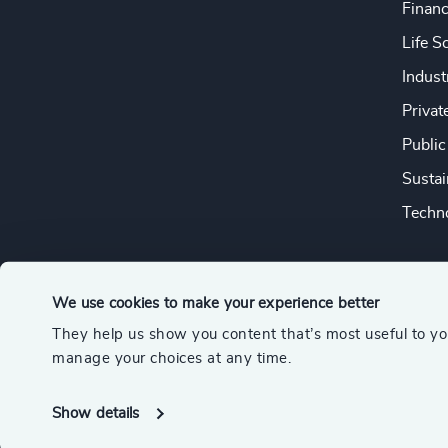
Financ
Life S
Indust
Privat
Public
Sustai
Techno
We use cookies to make your experience better
They help us show you content that’s most useful to y
© 2026 Odgers
manage your choices at any time.
A member of the Association of Executive Search and Leader
Show details