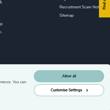
&
Recruitment Scam Notice
Sitemap
ip
n
Allow all
rience. You can
Customise Settings