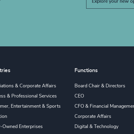
Explore your new o
tries
Functions
ations & Corporate Affairs
Board Chair & Directors
ss & Professional Services
CEO
mer, Entertainment & Sports
CFO & Financial Manageme
tion
Corporate Affairs
y-Owned Enterprises
Digital & Technology