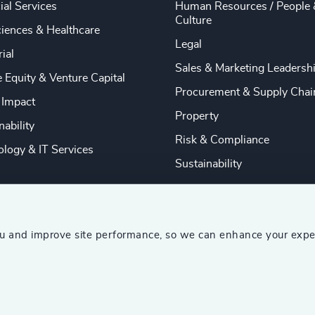
ial Services
Human Resources / People 
Culture
ciences & Healthcare
Legal
rial
Sales & Marketing Leadersh
e Equity & Venture Capital
Procurement & Supply Chai
 Impact
Property
nability
Risk & Compliance
logy & IT Services
Sustainability
ou and improve site performance, so we can enhance your expe
ship Consultants (AESC)