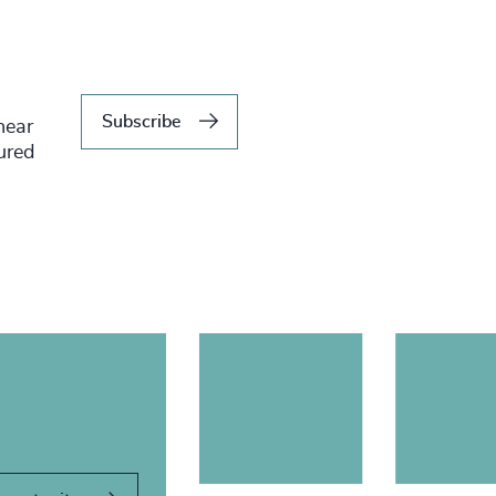
Subscribe
hear
tured