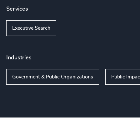
Services
Executive Search
Industries
Government & Public Organizations
Public Impac