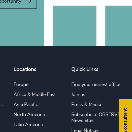
pportunity
Locations
Quick Links
Europe
Find your nearest office
Africa & Middle East
Join us
nt
Asia Pacific
Press & Media
Find a consultant
North America
Subscribe to OBSERVE
Newsletter
Latin America
Legal Notices