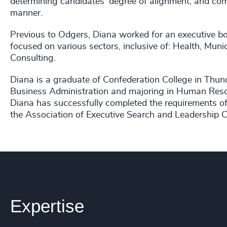
determining candidates' degree of alignment; and com
manner.
Previous to Odgers, Diana worked for an executive bo
focused on various sectors, inclusive of: Health, Mun
Consulting.
Diana is a graduate of Confederation College in Thun
Business Administration and majoring in Human Resou
Diana has successfully completed the requirements of
the Association of Executive Search and Leadership 
Expertise