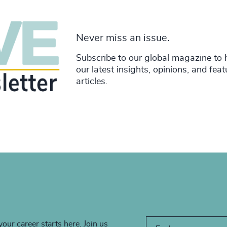
Never miss an issue.
Subscribe to our global magazine to 
our latest insights, opinions, and fea
articles.
your career starts here. Join us