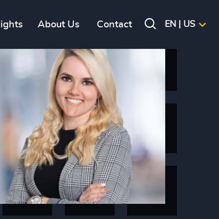
sights
About Us
Contact
EN | US