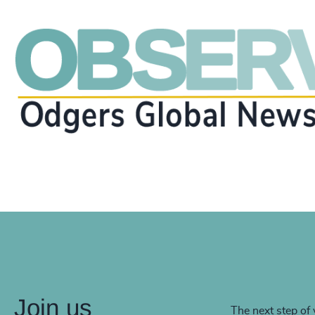
Join us
The next step of 