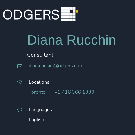
Diana Rucchin
Consultant
diana.pelaia@odgers.com
Locations
Toronto
+1 416 366 1990
Languages
English