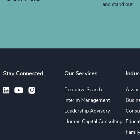
and stand out.
Stay Connected.
Our Services
Indus
Executive Search
Associ
Interim Management
Busine
Leadership Advisory
Consu
Human Capital Consulting
Educa
Famil