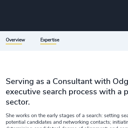
Overview
Expertise
Serving as a Consultant with Odg
executive search process with a p
sector.
She works on the early stages of a search: setting sea
potential candidates and networking contacts; initia