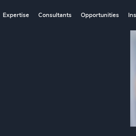
Expertise
Consultants
Opportunities
In