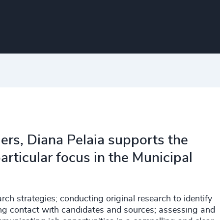
ers, Diana Pelaia supports the
articular focus in the Municipal
rch strategies; conducting original research to identify
ting contact with candidates and sources; assessing and