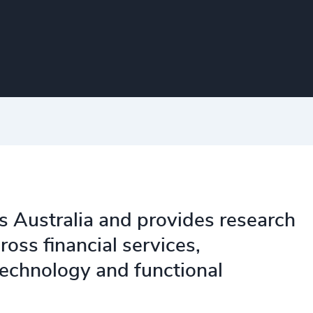
s Australia and provides research
oss financial services,
 technology and functional