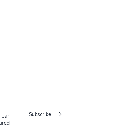
Subscribe
hear
tured