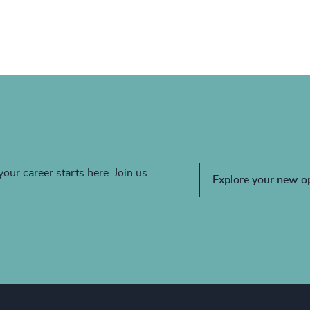
your career starts here. Join us
Explore your new o