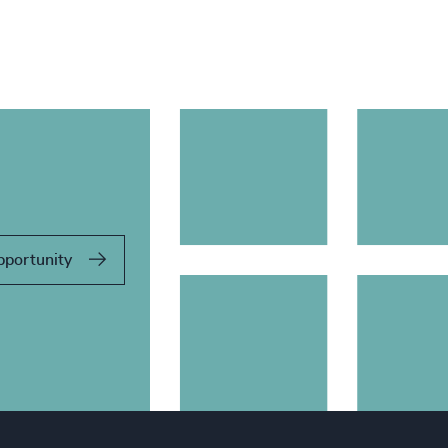
pportunity