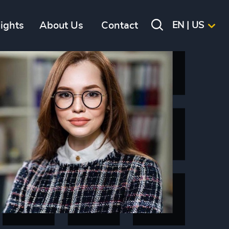
sights
About Us
Contact
EN | US