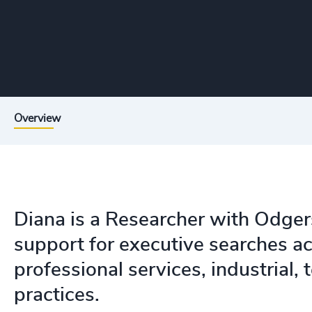
Overview
Diana is a Researcher with Odger
support for executive searches acr
professional services, industrial,
practices.