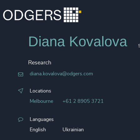
Diana Kovalova
Research
diana.kovalova@odgers.com
Locations
Melbourne
+61 2 8905 3721
Languages
English
Ukrainian