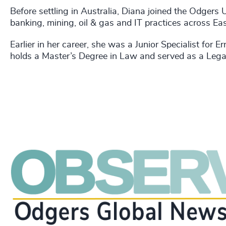
Before settling in Australia, Diana joined the Odgers 
banking, mining, oil & gas and IT practices across Ea
Earlier in her career, she was a Junior Specialist for
holds a Master’s Degree in Law and served as a Legal 