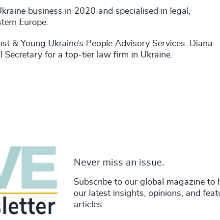
Ukraine business in 2020 and specialised in legal,
stern Europe.
 Ernst & Young Ukraine’s People Advisory Services. Diana
Secretary for a top-tier law firm in Ukraine.
Never miss an issue.
Subscribe to our global magazine to 
our latest insights, opinions, and fea
articles.