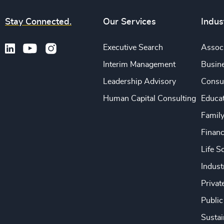
Stay Connected.
Our Services
Indus
Executive Search
Associ
Interim Management
Busine
Leadership Advisory
Consu
Human Capital Consulting
Educa
Famil
Financ
Life S
Indust
Privat
Public
Sustai