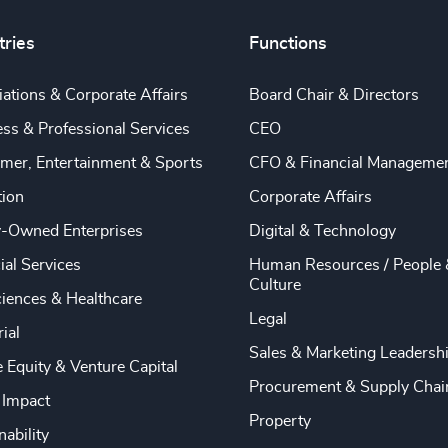
tries
Functions
ations & Corporate Affairs
Board Chair & Directors
ss & Professional Services
CEO
mer, Entertainment & Sports
CFO & Financial Manageme
tion
Corporate Affairs
y-Owned Enterprises
Digital & Technology
ial Services
Human Resources / People 
Culture
ciences & Healthcare
Legal
rial
Sales & Marketing Leadersh
e Equity & Venture Capital
Procurement & Supply Chai
 Impact
Property
nability