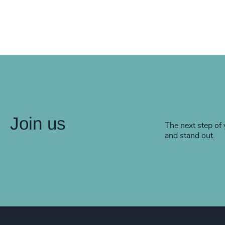
Join us
The next step of 
and stand out.