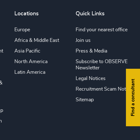
Locations
Quick Links
Europe
Find your nearest office
Africa & Middle East
Join us
nt
Asia Pacific
Press & Media
North America
Subscribe to OBSERVE
Newsletter
Latin America
Legal Notices
Find a consultant
&
Recruitment Scam Notice
Sitemap
ip
n