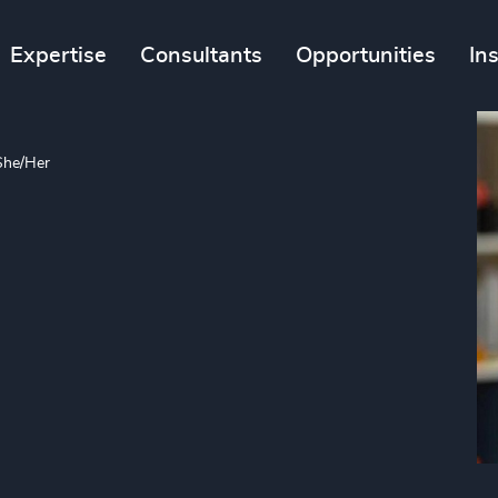
Expertise
Consultants
Opportunities
In
She/Her