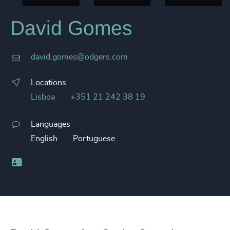
David Gomes
david.gomes@odgers.com
Locations
Lisboa
+351 21 242 38 19
Languages
English
Portuguese
Business card