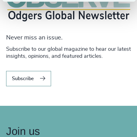
Never miss an issue.
Subscribe to our global magazine to hear our latest
insights, opinions, and featured articles.
Subscribe
Join us