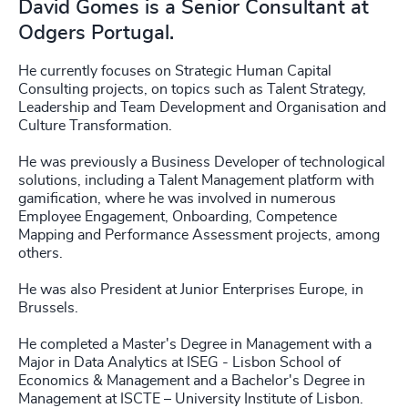
David Gomes is a Senior Consultant at
Odgers Portugal.
He currently focuses on Strategic Human Capital
Consulting projects, on topics such as Talent Strategy,
Leadership and Team Development and Organisation and
Culture Transformation.
He was previously a Business Developer of technological
solutions, including a Talent Management platform with
gamification, where he was involved in numerous
Employee Engagement, Onboarding, Competence
Mapping and Performance Assessment projects, among
others.
He was also President at Junior Enterprises Europe, in
Brussels.
He completed a Master's Degree in Management with a
Major in Data Analytics at ISEG - Lisbon School of
Economics & Management and a Bachelor's Degree in
Management at ISCTE – University Institute of Lisbon.