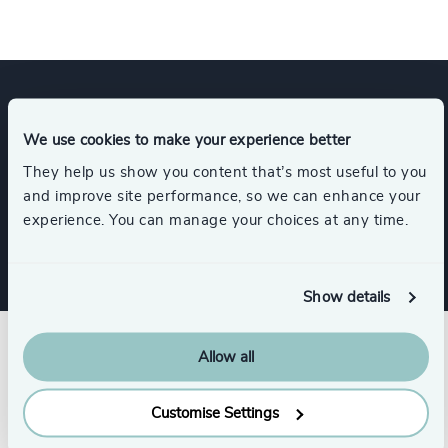
Expertise
We use cookies to make your experience better
They help us show you content that’s most useful to you
and improve site performance, so we can enhance your
Services
experience. You can manage your choices at any time.
Show details
Allow all
Customise Settings