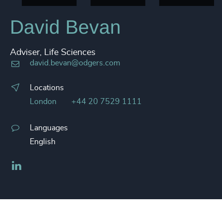
David Bevan
Adviser, Life Sciences
david.bevan@odgers.com
Locations
London
+44 20 7529 1111
Languages
English
LinkedIn