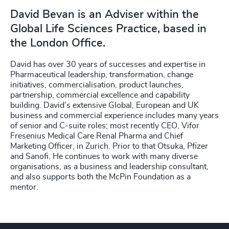
David Bevan is an Adviser within the
Global Life Sciences Practice, based in
the London Office.
David has over 30 years of successes and expertise in
Pharmaceutical leadership, transformation, change
initiatives, commercialisation, product launches,
partnership, commercial excellence and capability
building. David’s extensive Global, European and UK
business and commercial experience includes many years
of senior and C-suite roles; most recently CEO, Vifor
Fresenius Medical Care Renal Pharma and Chief
Marketing Officer, in Zurich. Prior to that Otsuka, Pfizer
and Sanofi. He continues to work with many diverse
organisations, as a business and leadership consultant,
and also supports both the McPin Foundation as a
mentor.