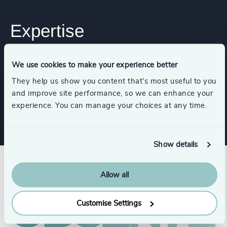
Expertise
We use cookies to make your experience better
Industries
They help us show you content that’s most useful to you
and improve site performance, so we can enhance your
Life Sciences
experience. You can manage your choices at any time.
Show details
Allow all
Customise Settings