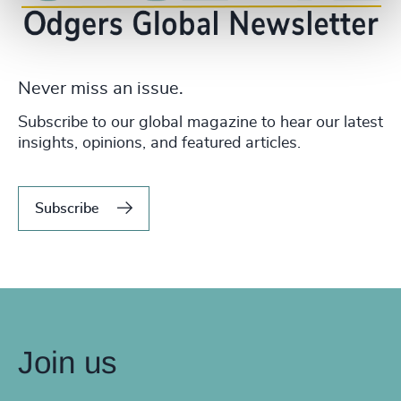
Never miss an issue.
Subscribe to our global magazine to hear our latest
insights, opinions, and featured articles.
Subscribe
Join us