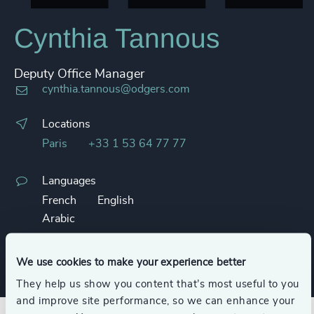
Cynthia Tannous
Deputy Office Manager
cynthia.tannous@odgers.com
Locations
Paris
+33 1 53 64 77 77
Languages
French
English
Arabic
Business card
We use cookies to make your experience better
They help us show you content that’s most useful to you
and improve site performance, so we can enhance your