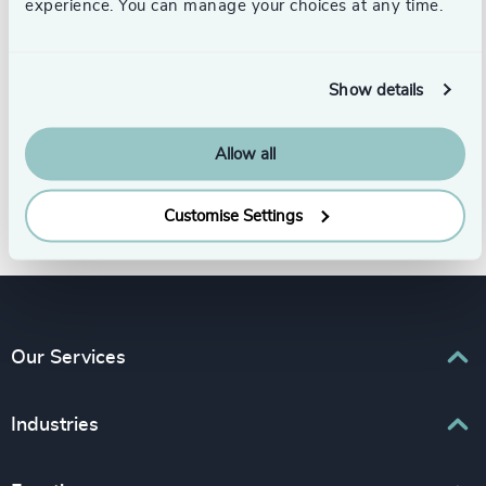
experience. You can manage your choices at any time.
Cynthia completed her studies in
Business Administration and holds a
Show details
master's degree in Marketing. Lebanese,
she is fluent in Arabic, French, and
Allow all
English.
Customise Settings
Our Services
Executive Search
Industries
Interim Management