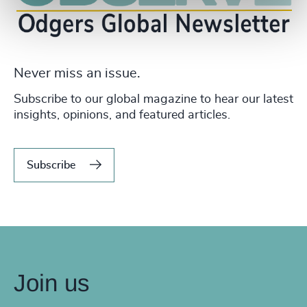
Never miss an issue.
Subscribe to our global magazine to hear our latest
insights, opinions, and featured articles.
Subscribe
Join us