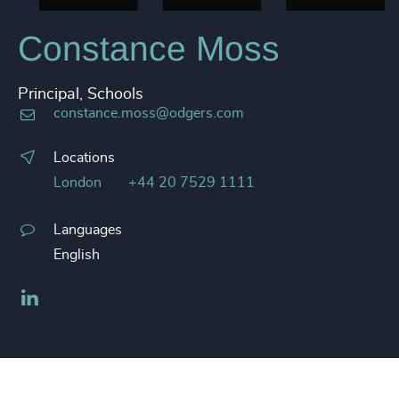
Constance Moss
Principal, Schools
constance.moss@odgers.com
Locations
London
+44 20 7529 1111
Languages
English
LinkedIn