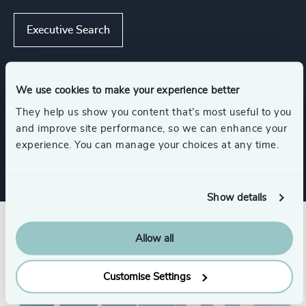
Executive Search
We use cookies to make your experience better
Industries
They help us show you content that’s most useful to you
and improve site performance, so we can enhance your
K-12 Education
experience. You can manage your choices at any time.
Show details
Allow all
Customise Settings