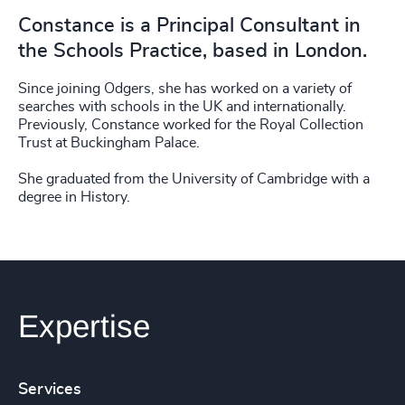
Constance is a Principal Consultant in
the Schools Practice, based in London.
Since joining Odgers, she has worked on a variety of
searches with schools in the UK and internationally.
Previously, Constance worked for the Royal Collection
Trust at Buckingham Palace.
She graduated from the University of Cambridge with a
degree in History.
Expertise
Services