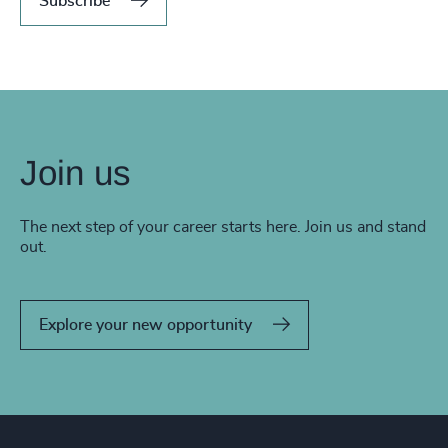
Subscribe
Join us
The next step of your career starts here. Join us and stand
out.
Explore your new opportunity