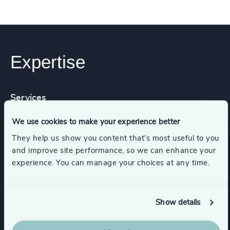
Expertise
Services
We use cookies to make your experience better
Executive Search
They help us show you content that’s most useful to you
and improve site performance, so we can enhance your
experience. You can manage your choices at any time.
Industries
Show details
K-12 Education
Education