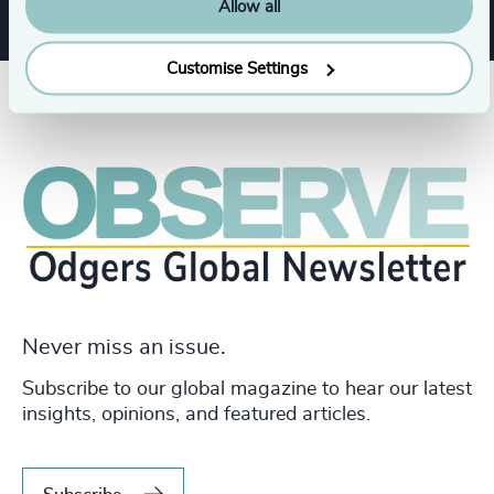
Allow all
Customise Settings
Never miss an issue.
Subscribe to our global magazine to hear our latest
insights, opinions, and featured articles.