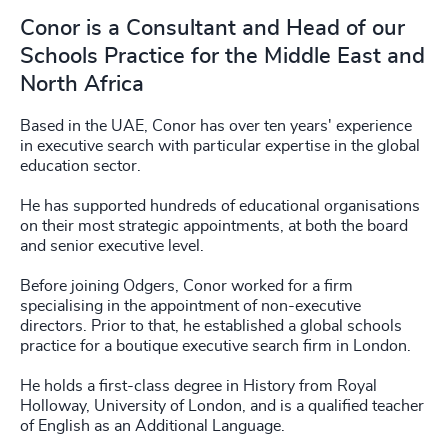
Conor is a Consultant and Head of our
Schools Practice for the Middle East and
North Africa
Based in the UAE, Conor has over ten years' experience
in executive search with particular expertise in the global
education sector.
He has supported hundreds of educational organisations
on their most strategic appointments, at both the board
and senior executive level.
Before joining Odgers, Conor worked for a firm
specialising in the appointment of non-executive
directors. Prior to that, he established a global schools
practice for a boutique executive search firm in London.
He holds a first-class degree in History from Royal
Holloway, University of London, and is a qualified teacher
of English as an Additional Language.