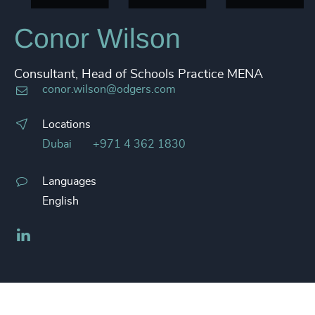
Conor Wilson
Consultant, Head of Schools Practice MENA
conor.wilson@odgers.com
Locations
Dubai
+971 4 362 1830
Languages
English
LinkedIn