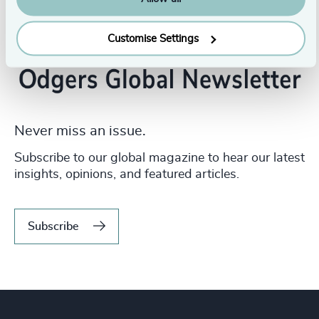
Customise Settings
Never miss an issue.
Subscribe to our global magazine to hear our latest
insights, opinions, and featured articles.
Subscribe