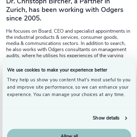
Dr. Christoph Bircher, a Partner in
Zurich, has been working with Odgers
since 2005.
He focuses on Board, CEO and specialist appointments in
the industrial products & services, consumer goods,
media & communications sectors. In addition to search,
he also works with Odgers consultants on management
audits, where he utilises his experiences of the varying
management cultures in different sectors. Earlier in his
career he held Board of Management responsibility for
We use cookies to make your experience better
human resources at respectively Sia Abravises Ag,
They help us show you content that’s most useful to you
Ringier Ag, Sulzer Winterthur Group and HSBC
Guyerzeller Bank Ag. He graduated with a degree in
and improve site performance, so we can enhance your
Philosophy and a PhD from the University of Zurich.
experience. You can manage your choices at any time.
Show details
Allow all