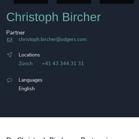
Christoph Bircher
Partner
christoph.bircher@odgers.com
Locations
Zürich
+41 43 344 31 31
Languages
English