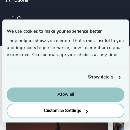
Functions
CEO
We use cookies to make your experience better
They help us show you content that’s most useful to you
and improve site performance, so we can enhance your
experience. You can manage your choices at any time.
Related insights
Show details
Allow all
Customise Settings