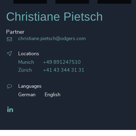
Christiane Pietsch
Partner
christiane.pietsch@odgers.com
Locations
Munich
+49 891247510
Zürich
+41 43 344 31 31
Languages
German
English
LinkedIn