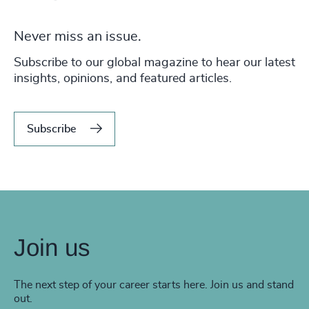
Never miss an issue.
Subscribe to our global magazine to hear our latest
insights, opinions, and featured articles.
Subscribe
Join us
The next step of your career starts here. Join us and stand
out.