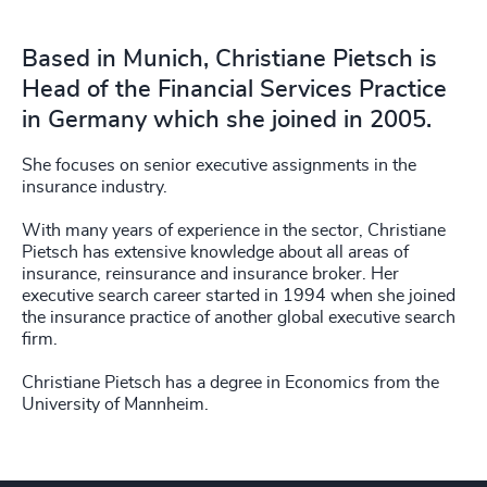
Based in Munich, Christiane Pietsch is
Head of the Financial Services Practice
in Germany which she joined in 2005.
She focuses on senior executive assignments in the
insurance industry.
With many years of experience in the sector, Christiane
Pietsch has extensive knowledge about all areas of
insurance, reinsurance and insurance broker. Her
executive search career started in 1994 when she joined
the insurance practice of another global executive search
firm.
Christiane Pietsch has a degree in Economics from the
University of Mannheim.