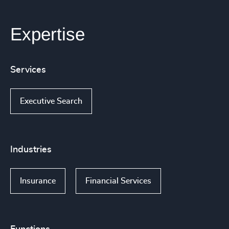
Expertise
Services
Executive Search
Industries
Insurance
Financial Services