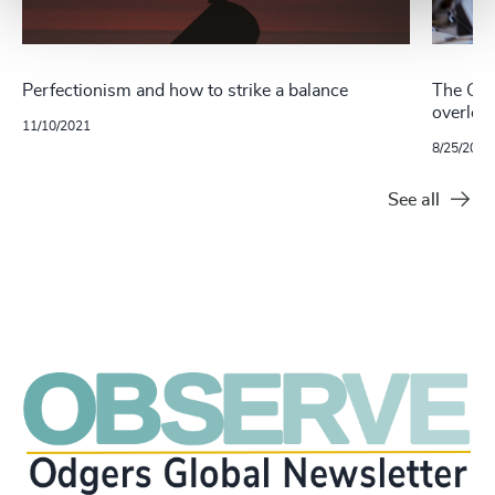
Perfectionism and how to strike a balance
The Gre
overlook
11/10/2021
8/25/2021
See all