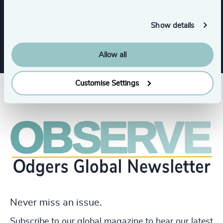
Services
Show details
Allow all
Customise Settings
Never miss an issue.
Subscribe to our global magazine to hear our latest