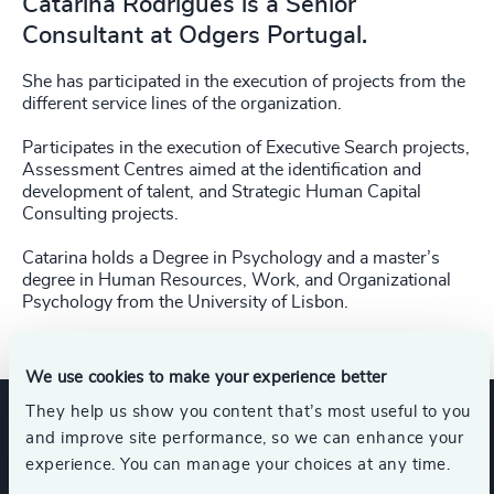
Catarina Rodrigues is a Senior
Consultant at Odgers Portugal.
She has participated in the execution of projects from the
different service lines of the organization.
Participates in the execution of Executive Search projects,
Assessment Centres aimed at the identification and
development of talent, and Strategic Human Capital
Consulting projects.
Catarina holds a Degree in Psychology and a master’s
degree in Human Resources, Work, and Organizational
Psychology from the University of Lisbon.
We use cookies to make your experience better
They help us show you content that’s most useful to you
and improve site performance, so we can enhance your
Expertise
experience. You can manage your choices at any time.