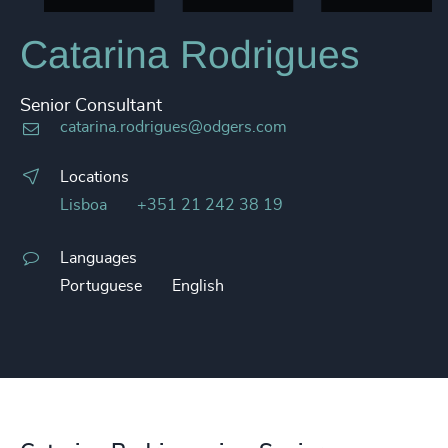
Catarina Rodrigues
Senior Consultant
catarina.rodrigues@odgers.com
Locations
Lisboa
+351 21 242 38 19
Languages
Portuguese
English