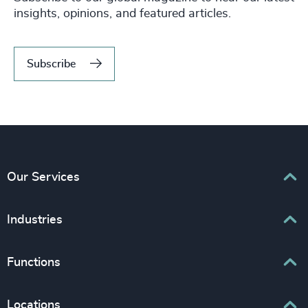
insights, opinions, and featured articles.
Subscribe
Our Services
Executive Search
Industries
Interim Management
Associations & Corporate Affairs
Functions
Leadership Advisory
Business & Professional Services
Human Capital Consulting
Board Chair & Directors
Locations
Consumer, Entertainment & Sports