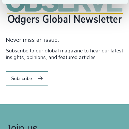
Never miss an issue.
Subscribe to our global magazine to hear our latest
insights, opinions, and featured articles.
Subscribe
Join us