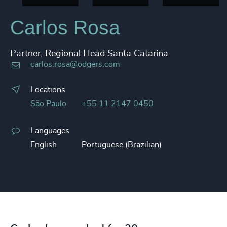
Carlos Rosa
Partner, Regional Head Santa Catarina
carlos.rosa@odgers.com
Locations
São Paulo
+55 11 2147 0450
Languages
English
Portuguese (Brazilian)