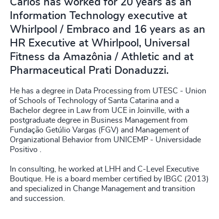
Carlos has worked for 20 years as an
Information Technology executive at
Whirlpool / Embraco and 16 years as an
HR Executive at Whirlpool, Universal
Fitness da Amazônia / Athletic and at
Pharmaceutical Prati Donaduzzi.
He has a degree in Data Processing from UTESC - Union
of Schools of Technology of Santa Catarina and a
Bachelor degree in Law from UCE in Joinville, with a
postgraduate degree in Business Management from
Fundação Getúlio Vargas (FGV) and Management of
Organizational Behavior from UNICEMP - Universidade
Positivo .
In consulting, he worked at LHH and C-Level Executive
Boutique. He is a board member certified by IBGC (2013)
and specialized in Change Management and transition
and succession.