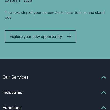
The next step of your career starts here. Join us and stand
out.
Explore your new opportunity
Our Services
Executive Search
Industries
Interim Management
Associations & Corporate Affairs
Functions
Leadership Advisory