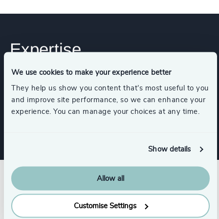
Expertise
We use cookies to make your experience better
Industries
They help us show you content that’s most useful to you
and improve site performance, so we can enhance your
experience. You can manage your choices at any time.
Technology & IT Services
Show details
Allow all
Customise Settings