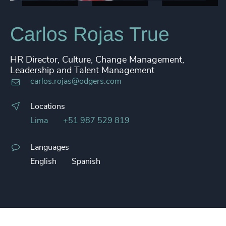
Carlos Rojas True
HR Director, Culture, Change Management,
Leadership and Talent Management
carlos.rojas@odgers.com
Locations
Lima
+51 987 529 819
Languages
English
Spanish