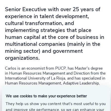
Senior Executive with over 25 years of
experience in talent development,
cultural transformation, and
implementing strategies that place
human capital at the core of business in
multinational companies (mainly in the
mining sector) and government
organizations.
Carlos is an economist from PUCP, has Master's degree
in Human Resources Management and Direction from the
International University of La Rioja, and has specialized in
Human Resources Management, Adaptive Leadership,
and Financial Management. He is a member of the
Advisory Committee for the Master's program in
We use cookies to make your experience better
Organization and People Management at ESAN, and is
teaching in the Human Talent Management Diploma
They help us show you content that’s most useful to you
Program at the Lima Chamber of Commerce. Since 2024,
and improve site performance, so we can enhance your