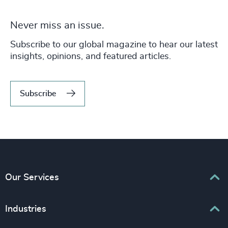
Never miss an issue.
Subscribe to our global magazine to hear our latest
insights, opinions, and featured articles.
Subscribe
Our Services
Executive Search
Industries
Interim Management