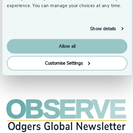
he is a member of the International Organization of
experience. You can manage your choices at any time.
Human Capital Executives (DCH).
He has been President and Director of the Peruvian
Association of Human Resources and Peru’s
Show details
representative to the Inter-American Federation of
Human Resources Associations (FIDAGH). He was
recognized as the N° 1 HR Influencer in the
Allow all
Groundbreaker category by Gointegro in 2023 and 2024.
Customise Settings