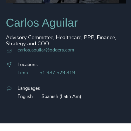
Carlos Aguilar
Advisory Committee, Healthcare, PPP, Finance,
Strategy and COO
carlos.aguilar@odgers.com
Locations
Lima
+51 987 529 819
Languages
English
Spanish (Latin Am)