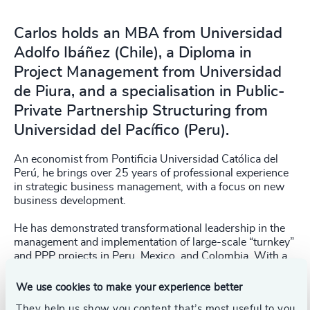
Carlos holds an MBA from Universidad
Adolfo Ibáñez (Chile), a Diploma in
Project Management from Universidad
de Piura, and a specialisation in Public-
Private Partnership Structuring from
Universidad del Pacífico (Peru).
An economist from Pontificia Universidad Católica del
Perú, he brings over 25 years of professional experience
in strategic business management, with a focus on new
business development.
He has demonstrated transformational leadership in the
management and implementation of large-scale “turnkey”
and PPP projects in Peru, Mexico, and Colombia. With a
strategic vision, he consistently seeks continuous
improvement. He is results-driven leader, always placing
We use cookies to make your experience better
people at the center of every initiative.
They help us show you content that’s most useful to you