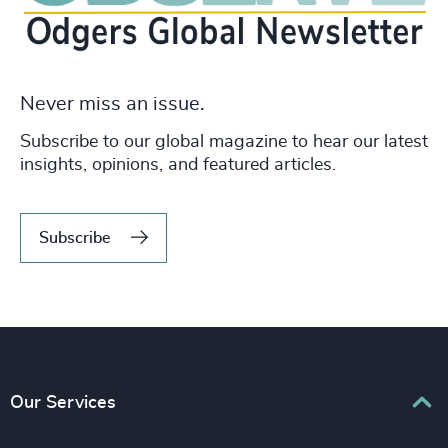
Never miss an issue.
Subscribe to our global magazine to hear our latest
insights, opinions, and featured articles.
Subscribe
Our Services