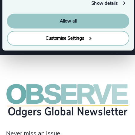
Show details
Consumer Goods
Allow all
Private Equity & Venture Capital
Customise Settings
Never miss an issue.