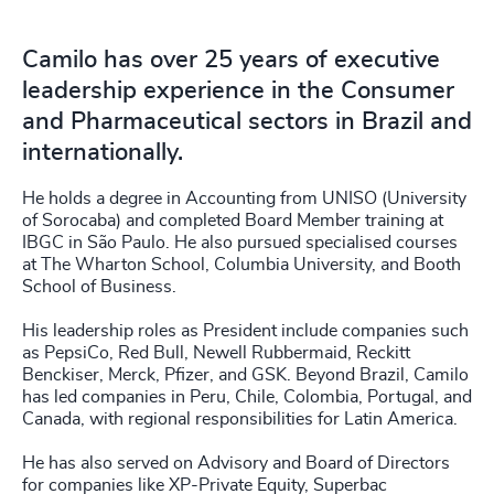
Camilo has over 25 years of executive
leadership experience in the Consumer
and Pharmaceutical sectors in Brazil and
internationally.
He holds a degree in Accounting from UNISO (University
of Sorocaba) and completed Board Member training at
IBGC in São Paulo. He also pursued specialised courses
at The Wharton School, Columbia University, and Booth
School of Business.
His leadership roles as President include companies such
as PepsiCo, Red Bull, Newell Rubbermaid, Reckitt
Benckiser, Merck, Pfizer, and GSK. Beyond Brazil, Camilo
has led companies in Peru, Chile, Colombia, Portugal, and
Canada, with regional responsibilities for Latin America.
He has also served on Advisory and Board of Directors
for companies like XP-Private Equity, Superbac