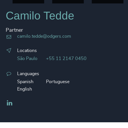
Camilo Tedde
Partner
camilo.tedde@odgers.com
Locations
São Paulo
+55 11 2147 0450
Languages
Spanish
Portuguese
English
LinkedIn