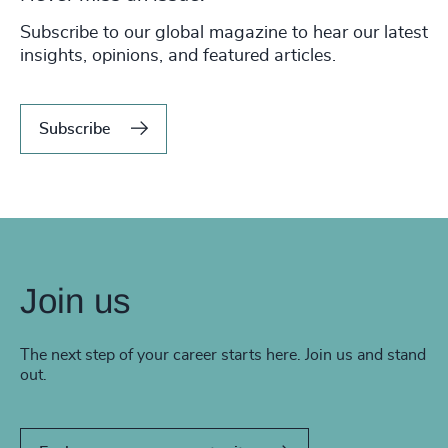
Subscribe to our global magazine to hear our latest
insights, opinions, and featured articles.
Subscribe
Join us
The next step of your career starts here. Join us and stand
out.