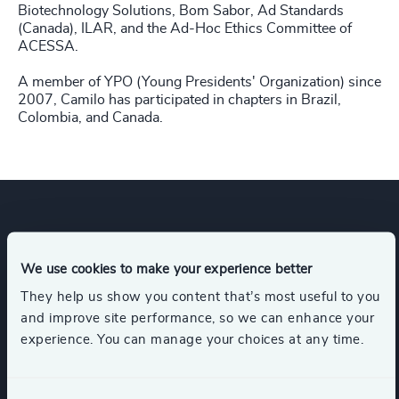
Biotechnology Solutions, Bom Sabor, Ad Standards
(Canada), ILAR, and the Ad-Hoc Ethics Committee of
ACESSA.
A member of YPO (Young Presidents' Organization) since
2007, Camilo has participated in chapters in Brazil,
Colombia, and Canada.
Expertise
We use cookies to make your experience better
They help us show you content that’s most useful to you
Industries
and improve site performance, so we can enhance your
experience. You can manage your choices at any time.
Life Sciences
Healthcare