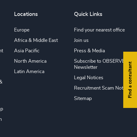
Locations
Quick Links
Europe
Find your nearest office
Africa & Middle East
Join us
nt
Asia Pacific
Press & Media
North America
Subscribe to OBSERVE
Find a consultant
Newsletter
Latin America
Legal Notices
&
Recruitment Scam Notice
Sitemap
ip
n