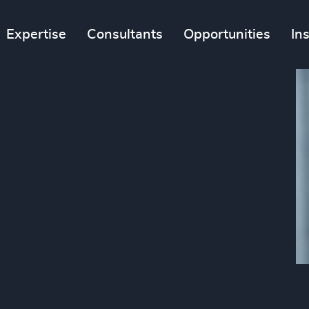
Expertise
Consultants
Opportunities
In