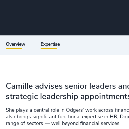
Overview
Expertise
Camille advises senior leaders a
strategic leadership appointment
She plays a central role in Odgers’ work across financ
also brings significant functional expertise in HR, Di
range of sectors — well beyond financial services.