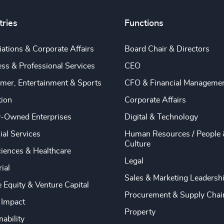
tries
Functions
ations & Corporate Affairs
Board Chair & Directors
ss & Professional Services
CEO
mer, Entertainment & Sports
CFO & Financial Manageme
tion
Corporate Affairs
y-Owned Enterprises
Digital & Technology
ial Services
Human Resources / People 
Culture
ciences & Healthcare
Legal
rial
Sales & Marketing Leadersh
e Equity & Venture Capital
Procurement & Supply Chai
 Impact
Property
nability