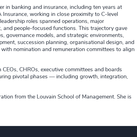
eer in banking and insurance, including ten years at
 Insurance, working in close proximity to C‑level
leadership roles spanned operations, major
and people‑focused functions. This trajectory gave
ures, governance models, and strategic environments,
opment, succession planning, organisational design, and
y with nomination and remuneration committees to align
with CEOs, CHROs, executive committees and boards
uring pivotal phases — including growth, integration,
tration from the Louvain School of Management. She is