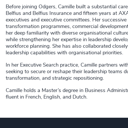
Before joining Odgers, Camille built a substantial car
Belfius and Belfius Insurance and fifteen years at AXA
executives and executive committees. Her successive 
transformation programmes, commercial development, 
her deep familiarity with diverse organisational cult
while strengthening her expertise in leadership devel
workforce planning. She has also collaborated closel
leadership capabilities with organisational priorities.
In her Executive Search practice, Camille partners 
seeking to secure or reshape their leadership teams d
transformation, and strategic repositioning.
Camille holds a Master’s degree in Business Adminis
fluent in French, English, and Dutch.