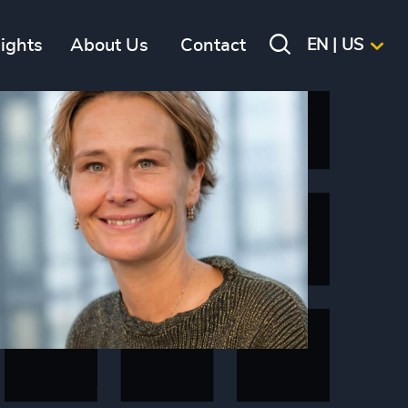
sights
About Us
Contact
EN | US