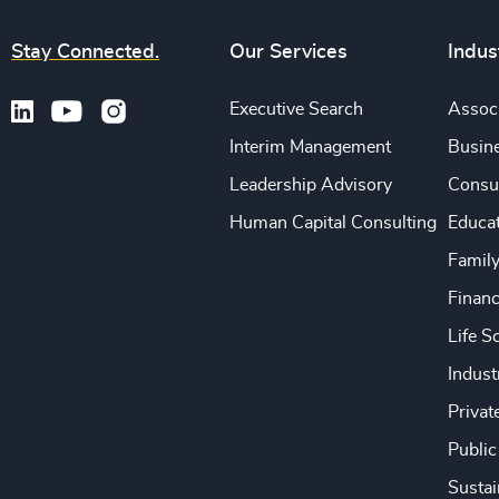
Stay Connected.
Our Services
Indus
Executive Search
Associ
Interim Management
Busine
Leadership Advisory
Consu
Human Capital Consulting
Educa
Famil
Financ
Life S
Indust
Privat
Public
Sustai