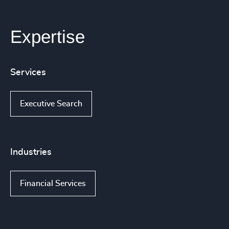
Expertise
Services
Executive Search
Industries
Financial Services