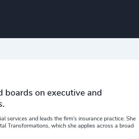
nd boards on executive and
s.
ial services and leads the firm’s insurance practice. She
gital Transformations, which she applies across a broad