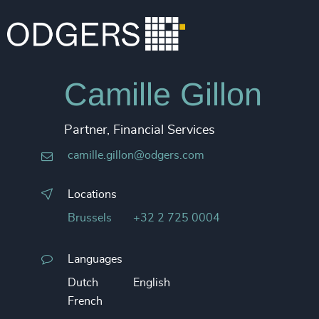
Camille Gillon
Partner, Financial Services
camille.gillon@odgers.com
Locations
Brussels
+32 2 725 0004
Languages
Dutch
English
French