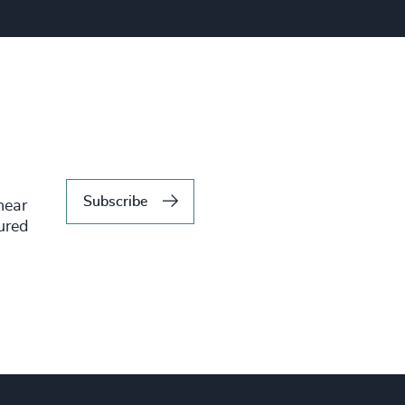
Subscribe
hear
tured