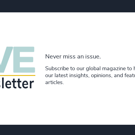
Never miss an issue.
Subscribe to our global magazine to 
our latest insights, opinions, and fea
articles.