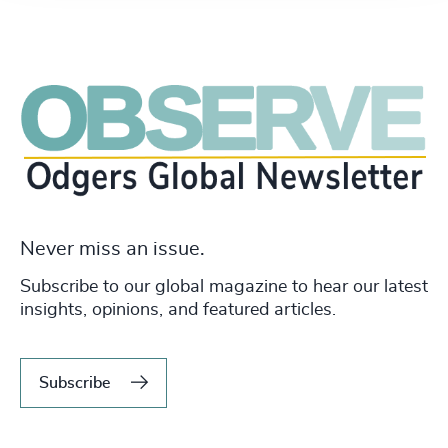
Never miss an issue.
Subscribe to our global magazine to hear our latest
insights, opinions, and featured articles.
Subscribe