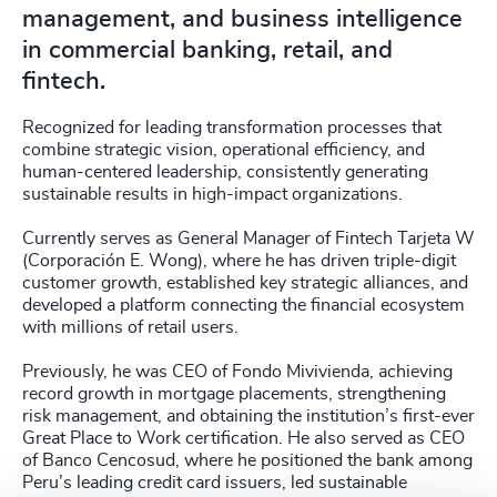
management, and business intelligence
in commercial banking, retail, and
fintech.
Recognized for leading transformation processes that
combine strategic vision, operational efficiency, and
human-centered leadership, consistently generating
sustainable results in high-impact organizations.
Currently serves as General Manager of Fintech Tarjeta W
(Corporación E. Wong), where he has driven triple-digit
customer growth, established key strategic alliances, and
developed a platform connecting the financial ecosystem
with millions of retail users.
Previously, he was CEO of Fondo Mivivienda, achieving
record growth in mortgage placements, strengthening
risk management, and obtaining the institution’s first-ever
Great Place to Work certification. He also served as CEO
of Banco Cencosud, where he positioned the bank among
Peru’s leading credit card issuers, led sustainable