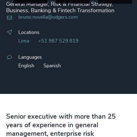
General Manager, Risk & Financial Strategy,
Business, Banking & Fintech Transformation
bruno.novella@odgers.com
Locations
Lima
+51 987 529 819
Languages
English
Spanish
Senior executive with more than 25
years of experience in general
management, enterprise risk