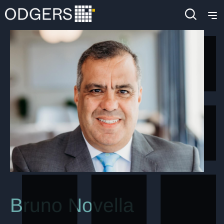
Bruno Novella