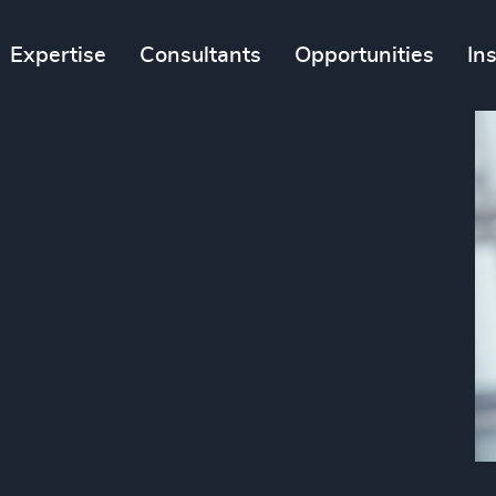
Expertise
Consultants
Opportunities
In