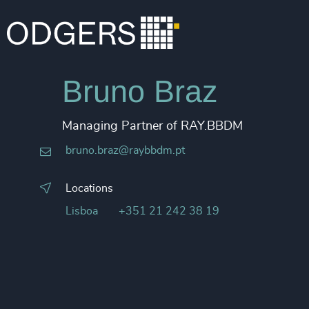
Bruno Braz
Managing Partner of RAY.BBDM
bruno.braz@raybbdm.pt
Locations
Lisboa
+351 21 242 38 19