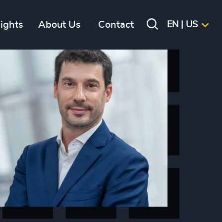
sights
About Us
Contact
EN | US