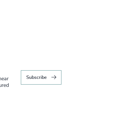
Subscribe
hear
tured