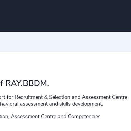
 of RAY.BBDM.
rt for Recruitment & Selection and Assessment Centre
havioral assessment and skills development.
ction, Assessment Centre and Competencies