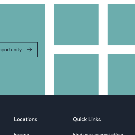
pportunity
Locations
Quick Links