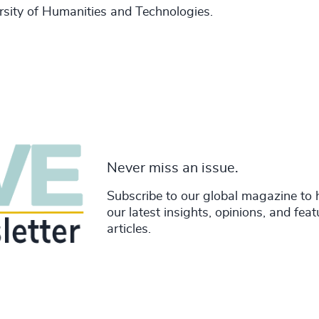
sity of Humanities and Technologies.
Never miss an issue.
Subscribe to our global magazine to 
our latest insights, opinions, and fea
articles.