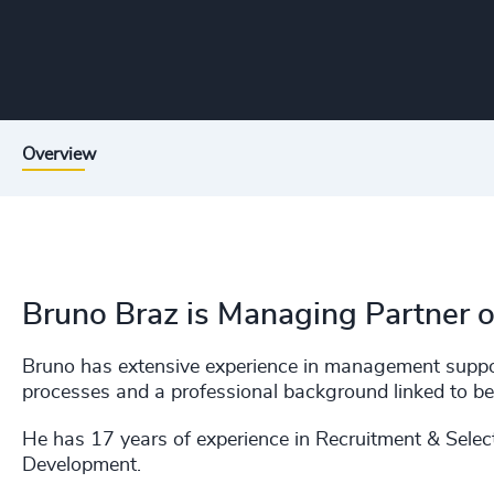
Overview
Bruno Braz is Managing Partner
Bruno has extensive experience in management suppo
processes and a professional background linked to be
He has 17 years of experience in Recruitment & Sele
Development.