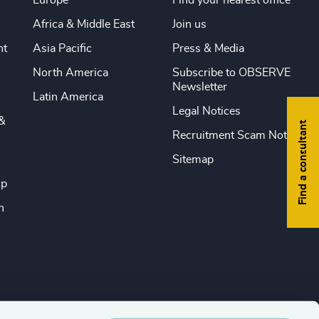
Europe
Find your nearest office
Africa & Middle East
Join us
nt
Asia Pacific
Press & Media
North America
Subscribe to OBSERVE
Newsletter
Latin America
Legal Notices
&
Find a consultant
Recruitment Scam Notice
Sitemap
ip
n