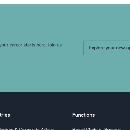
your career starts here. Join us
Explore your new o
tries
Functions