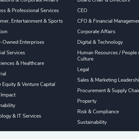
ations & Corporate Affairs
Board Chair & Directors
ss & Professional Services
CEO
mer, Entertainment & Sports
CFO & Financial Manageme
tion
Corporate Affairs
y-Owned Enterprises
Digital & Technology
ial Services
Human Resources / People 
Culture
ciences & Healthcare
Legal
rial
Sales & Marketing Leadersh
e Equity & Venture Capital
Procurement & Supply Chai
 Impact
Property
nability
Risk & Compliance
logy & IT Services
Sustainability