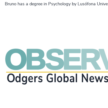
Bruno has a degree in Psychology by Lusófona Univer