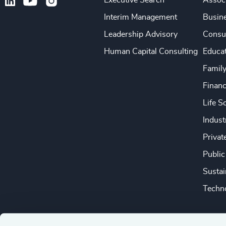
Executive Search
Associ
Interim Management
Busine
Leadership Advisory
Consu
Human Capital Consulting
Educa
Famil
Financ
Life S
Indust
Privat
Public
Sustai
Techno