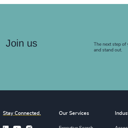
Join us
The next step of 
and stand out.
Stay Connected.
Our Services
Indus