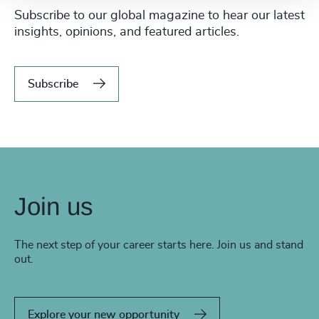
Subscribe to our global magazine to hear our latest
insights, opinions, and featured articles.
Subscribe
Join us
The next step of your career starts here. Join us and stand
out.
Explore your new opportunity