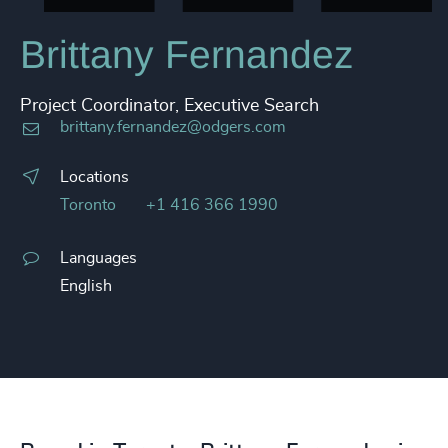
Brittany Fernandez
Project Coordinator, Executive Search
brittany.fernandez@odgers.com
Locations
Toronto
+1 416 366 1990
Languages
English