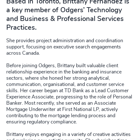
Based in Toronto, Brittany Fernandez is
a key member of Odgers’ Technology
and Business & Professional Services
Practices.
She provides project administration and coordination
support, focusing on executive search engagements
across Canada.
Before joining Odgers, Brittany built valuable client
relationship experience in the banking and insurance
sectors, where she honed her strong analytical,
communication, organisational, and customer service
skills. Her career began at TD Bank as a Lead Customer
Experience Associate, progressing to the role of Personal
Banker. Most recently, she served as an Associate
Mortgage Underwriter at First National LP, actively
contributing to the mortgage lending process and
ensuring regulatory compliance.
Brittany enjoys engaging in a variety of creative activities