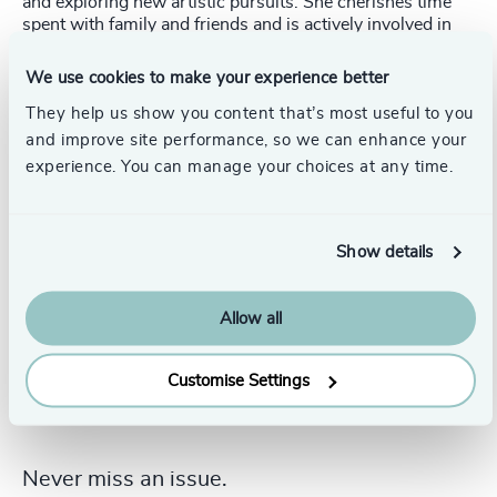
and exploring new artistic pursuits. She cherishes time
spent with family and friends and is actively involved in
volunteer work, particularly with young children and
those in need. She completed a Project Management
We use cookies to make your experience better
Certification through the University of Toronto and holds
a Bachelor of Science from York University.
They help us show you content that’s most useful to you
and improve site performance, so we can enhance your
experience. You can manage your choices at any time.
Show details
Allow all
Customise Settings
Never miss an issue.