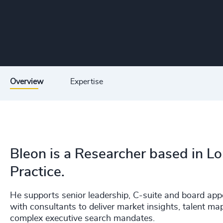
Overview
Expertise
Bleon is a Researcher based in L
Practice.
He supports senior leadership, C-suite and board app
with consultants to deliver market insights, talent ma
complex executive search mandates.