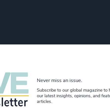
Never miss an issue.
Subscribe to our global magazine to 
our latest insights, opinions, and fea
articles.