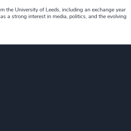
rom the University of Leeds, including an exchange year
s a strong interest in media, politics, and the evolving