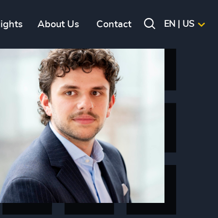
sights
About Us
Contact
EN | US