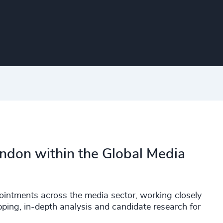
ondon within the Global Media
ointments across the media sector, working closely
pping, in-depth analysis and candidate research for