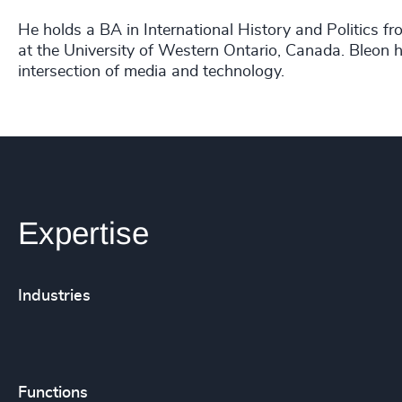
He holds a BA in International History and Politics f
at the University of Western Ontario, Canada. Bleon ha
intersection of media and technology.
Expertise
Industries
Functions