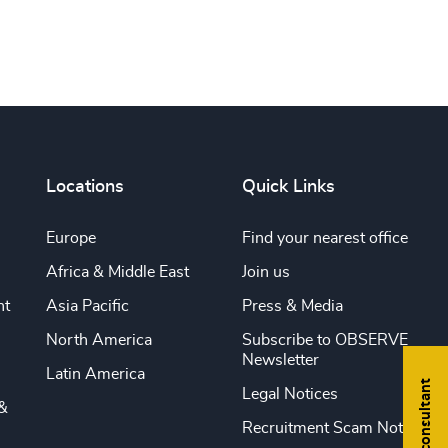
Locations
Quick Links
Europe
Find your nearest office
Africa & Middle East
Join us
nt
Asia Pacific
Press & Media
North America
Subscribe to OBSERVE
Newsletter
Latin America
Find a consultant
Legal Notices
&
Recruitment Scam Notice