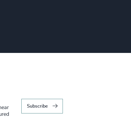
Subscribe
hear
tured