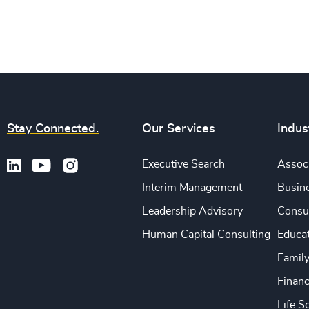
Stay Connected.
Our Services
Indus
Executive Search
Associ
Interim Management
Busine
Leadership Advisory
Consu
Human Capital Consulting
Educa
Famil
Financ
Life S