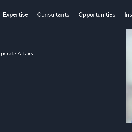
Expertise
Consultants
Opportunities
In
porate Affairs