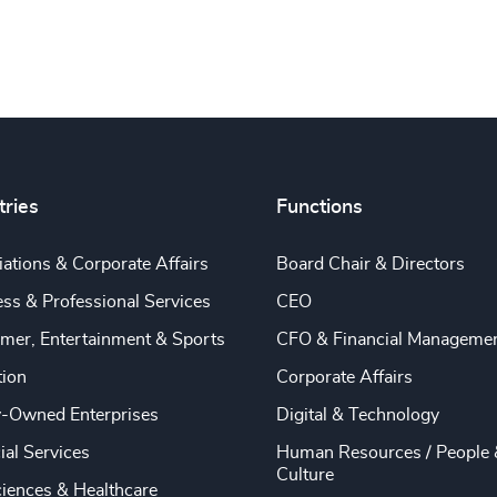
tries
Functions
ations & Corporate Affairs
Board Chair & Directors
ss & Professional Services
CEO
mer, Entertainment & Sports
CFO & Financial Manageme
tion
Corporate Affairs
y-Owned Enterprises
Digital & Technology
ial Services
Human Resources / People 
Culture
ciences & Healthcare