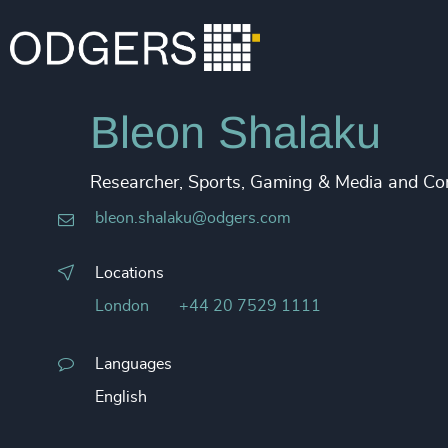
Bleon Shalaku
Researcher, Sports, Gaming & Media and Cor
bleon.shalaku@odgers.com
Locations
London
+44 20 7529 1111
Languages
English