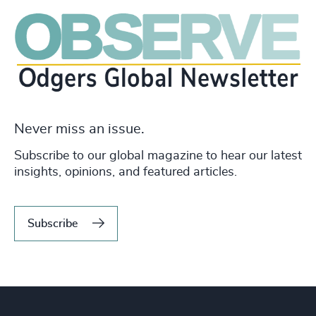
Never miss an issue.
Subscribe to our global magazine to hear our latest
insights, opinions, and featured articles.
Subscribe