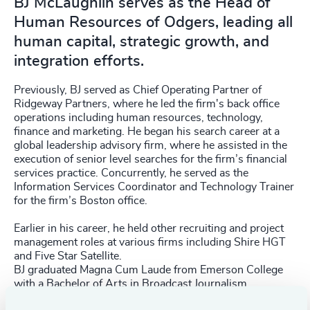
BJ McLaughlin serves as the Head of
Human Resources of Odgers, leading all
human capital, strategic growth, and
integration efforts.
Previously, BJ served as Chief Operating Partner of
Ridgeway Partners, where he led the firm's back office
operations including human resources, technology,
finance and marketing. He began his search career at a
global leadership advisory firm, where he assisted in the
execution of senior level searches for the firm’s financial
services practice. Concurrently, he served as the
Information Services Coordinator and Technology Trainer
for the firm’s Boston office.
Earlier in his career, he held other recruiting and project
management roles at various firms including Shire HGT
and Five Star Satellite.
BJ graduated Magna Cum Laude from Emerson College
with a Bachelor of Arts in Broadcast Journalism.