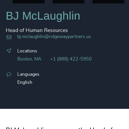
BJ McLaughlin​
Head of Human Resources
bj.mclaughlin@ridgewaypartners.us
Locations
Boston, MA
+1 (888) 422-5950
Languages
English