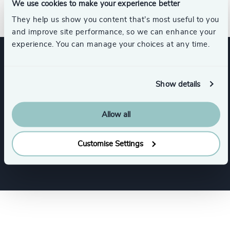
Direct Line: +1 617 279-8054​
We use cookies to make your experience better
They help us show you content that’s most useful to you
and improve site performance, so we can enhance your
experience. You can manage your choices at any time.
Expertise
Show details
Services
Allow all
Executive Search
Customise Settings