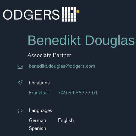
Benedikt Douglas
Associate Partner
benedikt.douglas@odgers.com
Locations
Frankfurt
+49 69 95777 01
Languages
German
English
Spanish