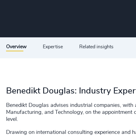
Overview
Expertise
Related insights
Benedikt Douglas: Industry Exper
Benedikt Douglas advises industrial companies, with 
Manufacturing, and Technology, on the appointment o
level.
Drawing on international consulting experience and h