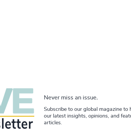
Never miss an issue.
Subscribe to our global magazine to 
our latest insights, opinions, and fea
articles.