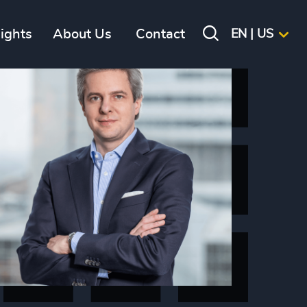
sights
About Us
Contact
EN | US