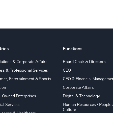
tries
Functions
ations & Corporate Affairs
Board Chair & Directors
ss & Professional Services
CEO
mer, Entertainment & Sports
CFO & Financial Manageme
tion
Corporate Affairs
y-Owned Enterprises
Digital & Technology
ial Services
Human Resources / People 
Culture