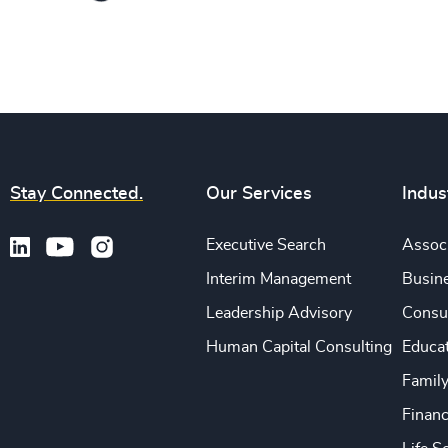
Stay Connected.
Our Services
Indus
Executive Search
Associ
Interim Management
Busine
Leadership Advisory
Consu
Human Capital Consulting
Educa
Famil
Financ