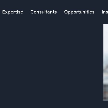
Expertise
Consultants
Opportunities
In