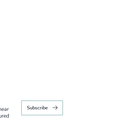
Subscribe
hear
tured