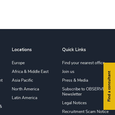
Locations
Quick Links
Europe
Find your nearest office
Africa & Middle East
Join us
Find a consultant
nt
Asia Pacific
Press & Media
North America
Subscribe to OBSERVE
Newsletter
Latin America
Legal Notices
&
Recruitment Scam Notice