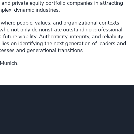
 and private equity portfolio companies in attracting
plex, dynamic industries.
 where people, values, and organizational contexts
s who not only demonstrate outstanding professional
ure viability. Authenticity, integrity, and reliability
lies on identifying the next generation of leaders and
esses and generational transitions.
 Munich.