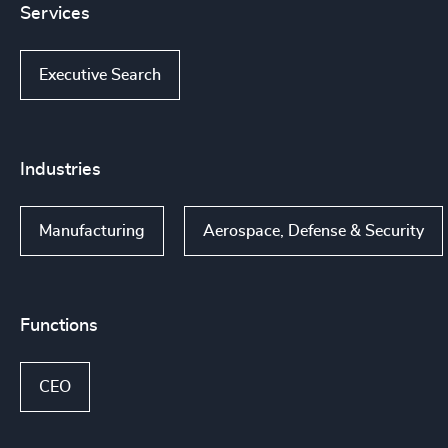
Services
Executive Search
Industries
Manufacturing
Aerospace, Defense & Security
Functions
CEO