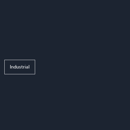
Industrial