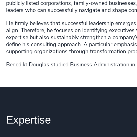
publicly listed corporations, family-owned businesses,
leaders who can successfully navigate and shape com
He firmly believes that successful leadership emerges
align. Therefore, he focuses on identifying executive
expertise but also sustainably strengthen a company’s fut
define his consulting approach. A particular emphasis 
supporting organizations through transformation proc
Benedikt Douglas studied Business Administration in
Expertise