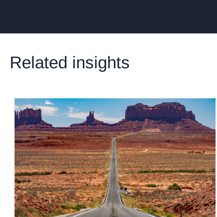
Related insights