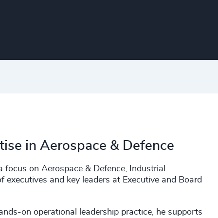
tise in Aerospace & Defence
a focus on Aerospace & Defence, Industrial
f executives and key leaders at Executive and Board
ands-on operational leadership practice, he supports