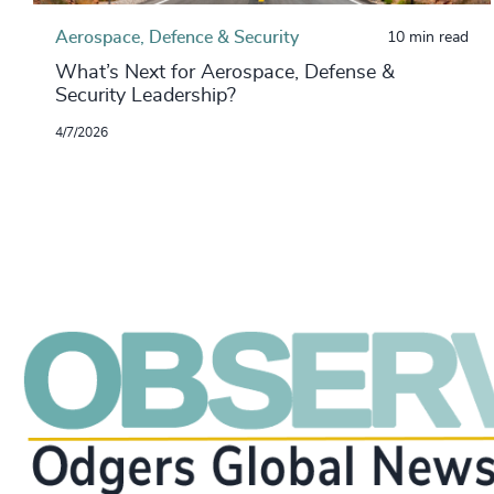
Aerospace, Defence & Security
10 min read
What’s Next for Aerospace, Defense &
Security Leadership?
4/7/2026