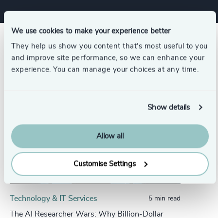
We use cookies to make your experience better
Related insights
They help us show you content that’s most useful to you
and improve site performance, so we can enhance your
experience. You can manage your choices at any time.
Show details
Allow all
Customise Settings
Technology & IT Services
5 min read
The AI Researcher Wars: Why Billion-Dollar