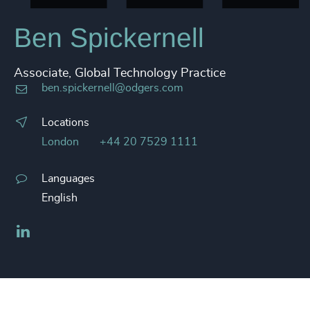
Ben Spickernell
Associate, Global Technology Practice
ben.spickernell@odgers.com
Locations
London
+44 20 7529 1111
Languages
English
LinkedIn