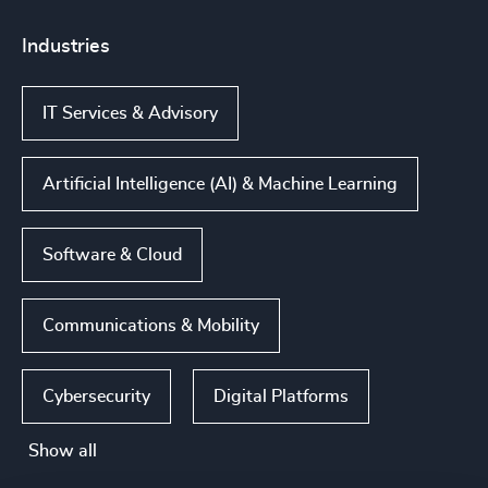
Industries
IT Services & Advisory
Artificial Intelligence (AI) & Machine Learning
Software & Cloud
Communications & Mobility
Cybersecurity
Digital Platforms
Show all