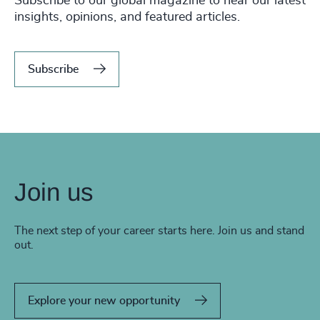
Subscribe to our global magazine to hear our latest
insights, opinions, and featured articles.
Subscribe
Join us
The next step of your career starts here. Join us and stand
out.
Explore your new opportunity