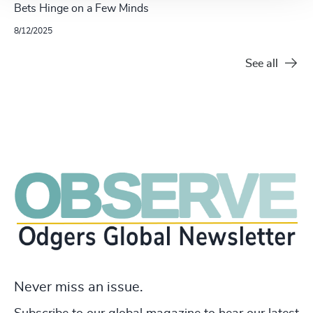
Bets Hinge on a Few Minds
8/12/2025
See all
Never miss an issue.