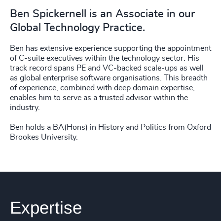
Ben Spickernell is an Associate in our
Global Technology Practice.
Ben has extensive experience supporting the appointment
of C-suite executives within the technology sector. His
track record spans PE and VC-backed scale-ups as well
as global enterprise software organisations. This breadth
of experience, combined with deep domain expertise,
enables him to serve as a trusted advisor within the
industry.
Ben holds a BA(Hons) in History and Politics from Oxford
Brookes University.
Expertise