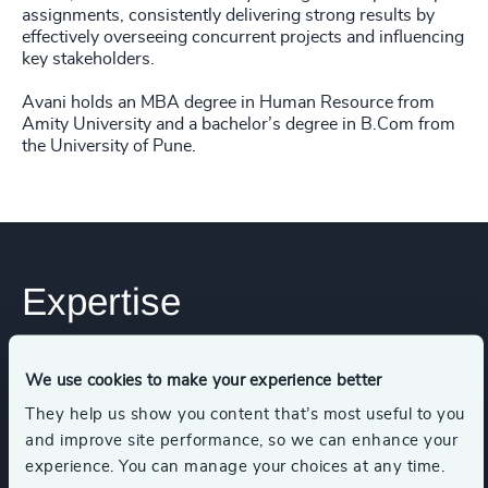
assignments, consistently delivering strong results by
effectively overseeing concurrent projects and influencing
key stakeholders.
Avani holds an MBA degree in Human Resource from
Amity University and a bachelor’s degree in B.Com from
the University of Pune.
Expertise
Services
We use cookies to make your experience better
They help us show you content that’s most useful to you
and improve site performance, so we can enhance your
Executive Search
experience. You can manage your choices at any time.