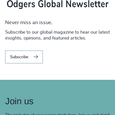
Never miss an issue.
Subscribe to our global magazine to hear our latest
insights, opinions, and featured articles.
Subscribe
Join us