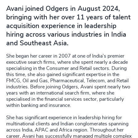
Avani joined Odgers in August 2024,
bringing with her over 11 years of talent
acquisition experience in leadership
hiring across various industries in India
and Southeast Asia.
She began her career in 2007 at one of India’s premier
executive search firms, where she spent nearly a decade
specialising in the Consumer and Retail sectors. During
this time, she also gained significant expertise in the
FMCG, Oil and Gas, Pharmaceutical, Telecom, and Retail
industries. Before joining Odgers, Avani spent nearly two
years with an international search firm, where she
specialised in the financial services sector, particularly
within banking and insurance.
She has significant experience in leadership hiring for
multinational clients and Indian conglomerates spanning
across India, APAC and Africa region. Throughout her
career, Avani has successfully managed multiple complex