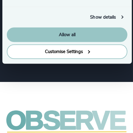
Industries
Show details
Retail
Consumer Goods
Allow all
Customise Settings
Industrial
Financial Services