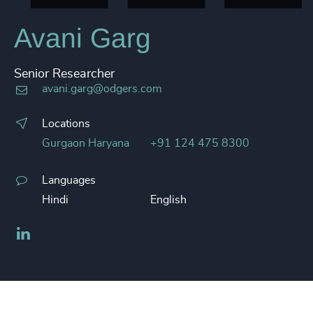
Avani Garg
Senior Researcher
avani.garg@odgers.com
Locations
Gurgaon Haryana
+91 124 475 8300
Languages
Hindi
English
LinkedIn