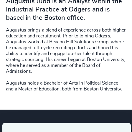
Augustus Judd is an Analyst within the
Industrial Practice at Odgers and is
based in the Boston office.
Augustus brings a blend of experience across both higher
education and recruitment. Prior to joining Odgers,
Augustus worked at Beacon Hill Solutions Group, where
he managed full-cycle recruiting efforts and honed his
ability to identify and engage top-tier talent through
strategic sourcing. His career began at Boston University,
where he served as a member of the Board of
Admissions.
Augustus holds a Bachelor of Arts in Political Science
and a Master of Education, both from Boston University.
Expertise