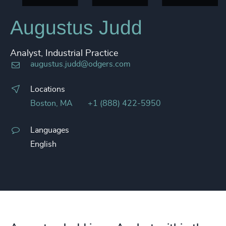
Augustus Judd
Analyst, Industrial Practice
augustus.judd@odgers.com
Locations
Boston, MA
+1 (888) 422-5950
Languages
English