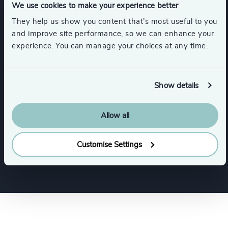
We use cookies to make your experience better
They help us show you content that’s most useful to you
Services
and improve site performance, so we can enhance your
experience. You can manage your choices at any time.
Executive Search
Show details
Industries
Allow all
Industrial
Customise Settings