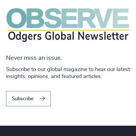
Never miss an issue.
Subscribe to our global magazine to hear our latest
insights, opinions, and featured articles.
Subscribe