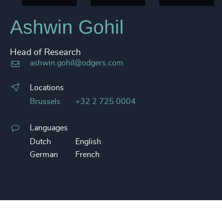
Ashwin Gohil
Head of Research
ashwin.gohil@odgers.com
Locations
Brussels
+32 2 725 0004
Languages
Dutch
English
German
French