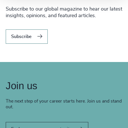
Subscribe to our global magazine to hear our latest
insights, opinions, and featured articles.
Subscribe
Join us
The next step of your career starts here. Join us and stand
out.