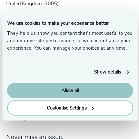
United Kingdom (2005).
He is fluent in Dutch, English, German, French and
Welsh.
We use cookies to make your experience better
They help us show you content that’s most useful to you
and improve site performance, so we can enhance your
experience. You can manage your choices at any time.
Show details
Allow all
Customise Settings
Never miss an issue.