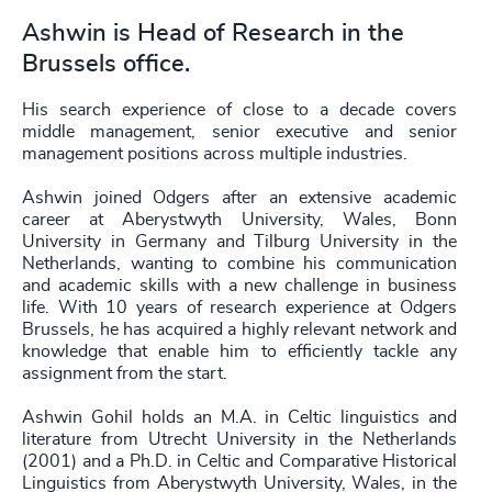
Ashwin is Head of Research in the
Brussels office.
His search experience of close to a decade covers
middle management, senior executive and senior
management positions across multiple industries.
Ashwin joined Odgers after an extensive academic
career at Aberystwyth University, Wales, Bonn
University in Germany and Tilburg University in the
Netherlands, wanting to combine his communication
and academic skills with a new challenge in business
life. With 10 years of research experience at Odgers
Brussels, he has acquired a highly relevant network and
knowledge that enable him to efficiently tackle any
assignment from the start.
Ashwin Gohil holds an M.A. in Celtic linguistics and
literature from Utrecht University in the Netherlands
(2001) and a Ph.D. in Celtic and Comparative Historical
Linguistics from Aberystwyth University, Wales, in the