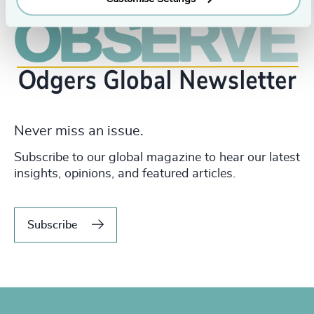
Never miss an issue.
Subscribe to our global magazine to hear our latest
insights, opinions, and featured articles.
Subscribe