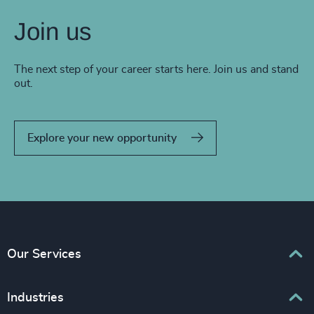
Join us
The next step of your career starts here. Join us and stand
out.
Explore your new opportunity
Our Services
Executive Search
Industries