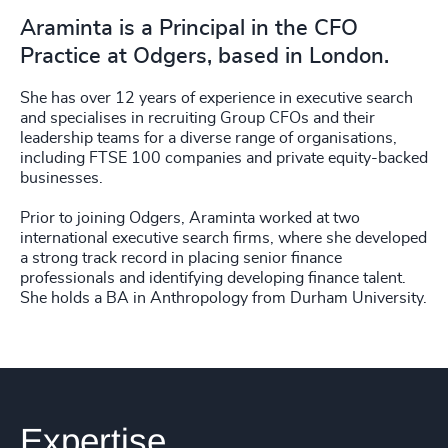
Araminta is a Principal in the CFO
Practice at Odgers, based in London.
She has over 12 years of experience in executive search
and specialises in recruiting Group CFOs and their
leadership teams for a diverse range of organisations,
including FTSE 100 companies and private equity-backed
businesses.
Prior to joining Odgers, Araminta worked at two
international executive search firms, where she developed
a strong track record in placing senior finance
professionals and identifying developing finance talent.
She holds a BA in Anthropology from Durham University.
Expertise