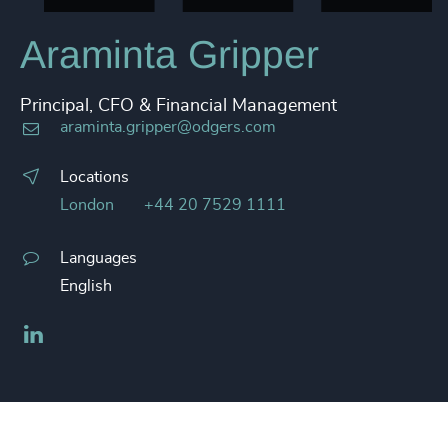
Araminta Gripper
Principal, CFO & Financial Management
araminta.gripper@odgers.com
Locations
London
+44 20 7529 1111
Languages
English
LinkedIn