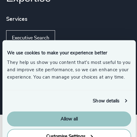
Services
Executive Search
We use cookies to make your experience better
They help us show you content that’s most useful to you
Functions
and improve site performance, so we can enhance your
experience. You can manage your choices at any time.
CFO & Financial Management
Show details
Allow all
Customise Settings