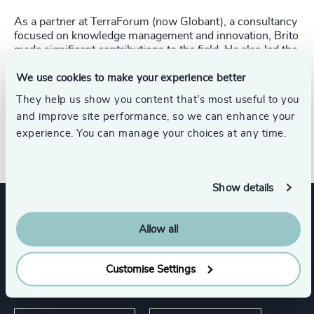
As a partner at TerraForum (now Globant), a consultancy
focused on knowledge management and innovation, Brito
made significant contributions to the field. He also led the
market and client analysis division at Itaú’s Corporate
Bank and played a pivotal role as Commercial and Special
We use cookies to make your experience better
Projects Director during the successful turnaround of
They help us show you content that’s most useful to you
Rheem, a metal packaging manufacturer. Brito began his
and improve site performance, so we can enhance your
career at GE Plastics (now SABIC) in market
experience. You can manage your choices at any time.
development.
Show details
Expertise
Allow all
Customise Settings
Services