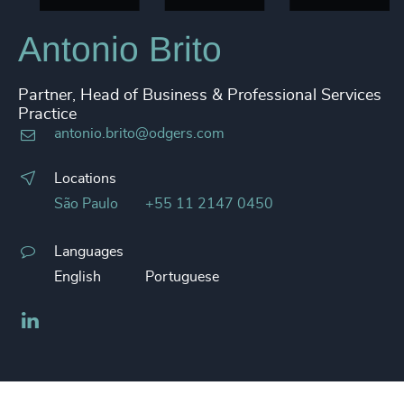
Antonio Brito
Partner, Head of Business & Professional Services
Practice
antonio.brito@odgers.com
Locations
São Paulo
+55 11 2147 0450
Languages
English
Portuguese
LinkedIn