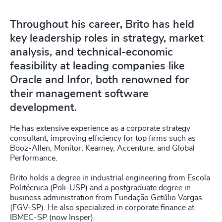
Throughout his career, Brito has held
key leadership roles in strategy, market
analysis, and technical-economic
feasibility at leading companies like
Oracle and Infor, both renowned for
their management software
development.
He has extensive experience as a corporate strategy
consultant, improving efficiency for top firms such as
Booz-Allen, Monitor, Kearney, Accenture, and Global
Performance.
Brito holds a degree in industrial engineering from Escola
Politécnica (Poli-USP) and a postgraduate degree in
business administration from Fundação Getúlio Vargas
(FGV-SP). He also specialized in corporate finance at
IBMEC-SP (now Insper).