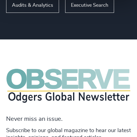
Audits & Analytics
Executive Search
Never miss an issue.
Subscribe to our global magazine to hear our latest