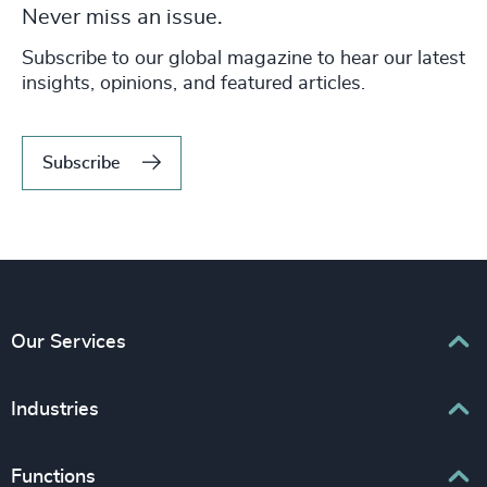
Never miss an issue.
Subscribe to our global magazine to hear our latest
insights, opinions, and featured articles.
Subscribe
Our Services
Executive Search
Industries
Interim Management
Associations & Corporate Affairs
Functions
Leadership Advisory