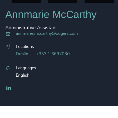
Annmarie McCarthy
Administrative Assistant
annmarie.mccarthy@odgers.com
Locations
Dublin
+353 1 6697030
Languages
English
LinkedIn