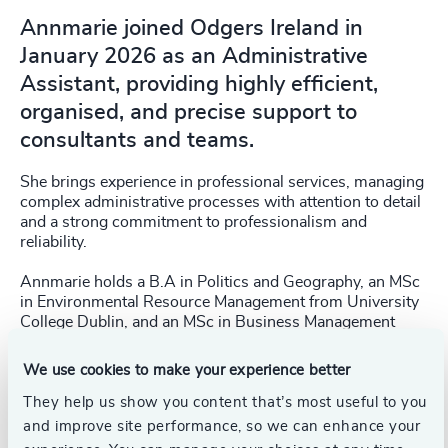
Annmarie joined Odgers Ireland in
January 2026 as an Administrative
Assistant, providing highly efficient,
organised, and precise support to
consultants and teams.
She brings experience in professional services, managing
complex administrative processes with attention to detail
and a strong commitment to professionalism and
reliability.
Annmarie holds a B.A in Politics and Geography, an MSc
in Environmental Resource Management from University
College Dublin, and an MSc in Business Management
from UCD Smurfit Business School. She has completed
the Global Leadership Programme (GLP) at UCD Smurfit,
We use cookies to make your experience better
a selective programme designed to develop senior-level
strategic thinking, enhance leadership capabilities, and
They help us show you content that’s most useful to you
improve organisational effectiveness.
and improve site performance, so we can enhance your