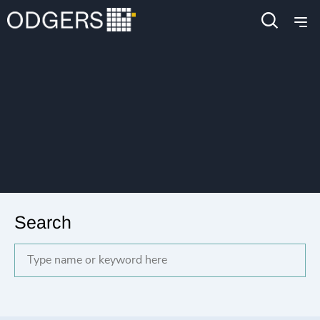
Search