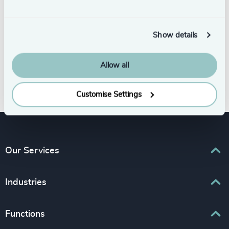
Show details
Allow all
Subscribe
Customise Settings
Our Services
Executive Search
Industries
Interim Management
Associations & Corporate Affairs
Functions
Leadership Advisory
Business & Professional Services