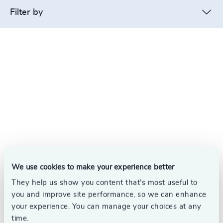
Filter by
We use cookies to make your experience better
They help us show you content that’s most useful to
you and improve site performance, so we can enhance
your experience. You can manage your choices at any
time.