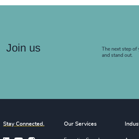
Join us
The next step of 
and stand out.
Stay Connected.
Our Services
Indus