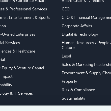
ations & Corporate Affairs
Board Chair & Directors
ss & Professional Services
CEO
mer, Entertainment & Sports
CFO & Financial Manageme
tion
Corporate Affairs
y-Owned Enterprises
Digital & Technology
ial Services
Human Resources / People 
Culture
ciences & Healthcare
Legal
rial
Sales & Marketing Leadersh
e Equity & Venture Capital
Procurement & Supply Chai
 Impact
Property
nability
Risk & Compliance
logy & IT Services
Sustainability