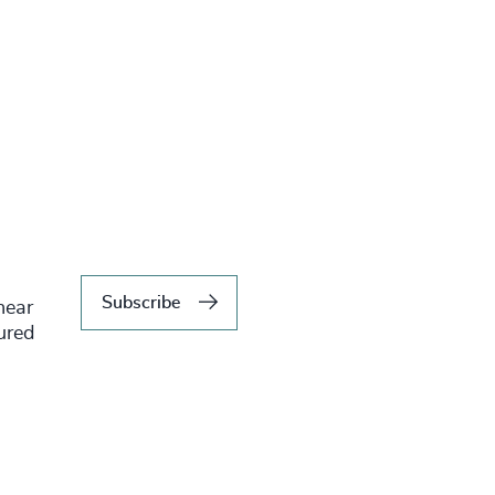
Subscribe
hear
tured