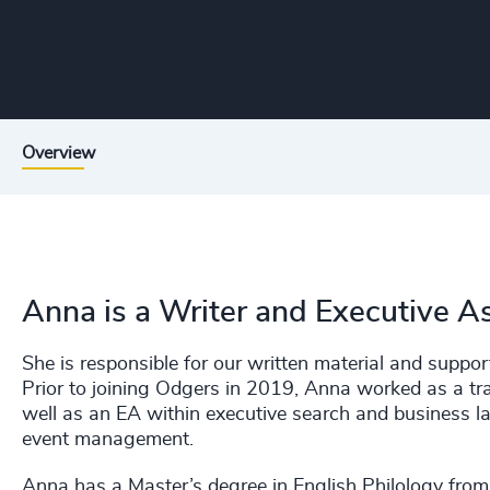
Overview
Anna is a Writer and Executive A
She is responsible for our written material and suppor
Prior to joining Odgers in 2019, Anna worked as a tr
well as an EA within executive search and business 
event management.
Anna has a Master’s degree in English Philology from 