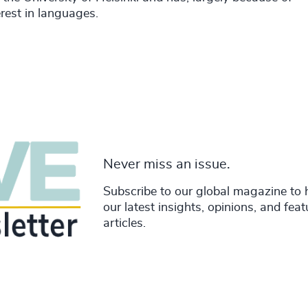
erest in languages.
Never miss an issue.
Subscribe to our global magazine to 
our latest insights, opinions, and fea
articles.