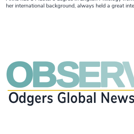
her international background, always held a great int