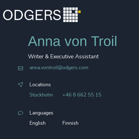
Anna von Troil
Writer & Executive Assistant
anna.vontroil@odgers.com
Locations
Stockholm
+46 8 662 55 15
Languages
English
Finnish