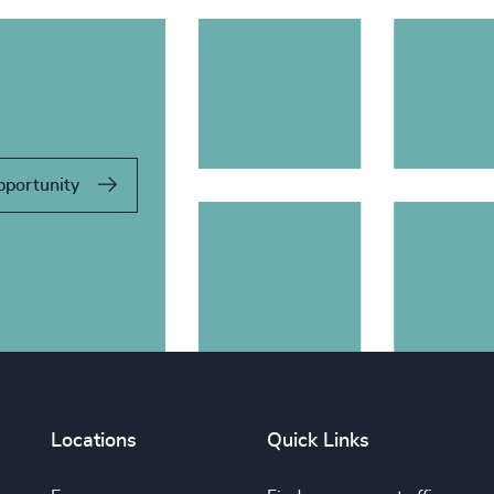
pportunity
Locations
Quick Links