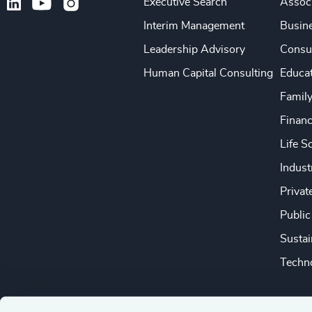
Executive Search
Associ
Interim Management
Busine
Leadership Advisory
Consu
Human Capital Consulting
Educa
Famil
Financ
Life S
Indust
Privat
Public
Sustai
Techno