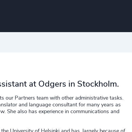
ssistant at Odgers in Stockholm.
ts our Partners team with other administrative tasks.
anslator and language consultant for many years as
law. She also has experience in communications and
the University of Helsinki and has, largely because of