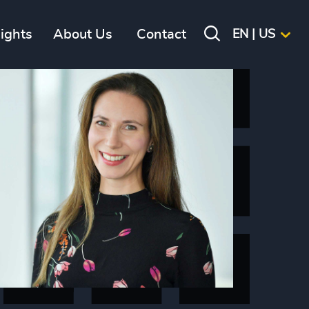
sights
About Us
Contact
EN | US