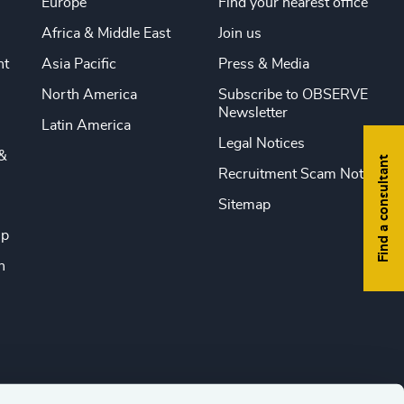
Europe
Find your nearest office
Africa & Middle East
Join us
nt
Asia Pacific
Press & Media
North America
Subscribe to OBSERVE
Newsletter
Latin America
Legal Notices
&
Find a consultant
Recruitment Scam Notice
Sitemap
ip
n