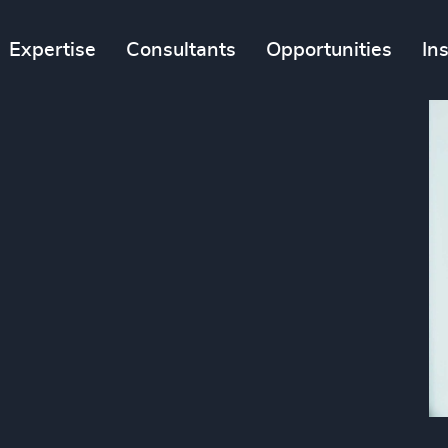
Expertise
Consultants
Opportunities
In