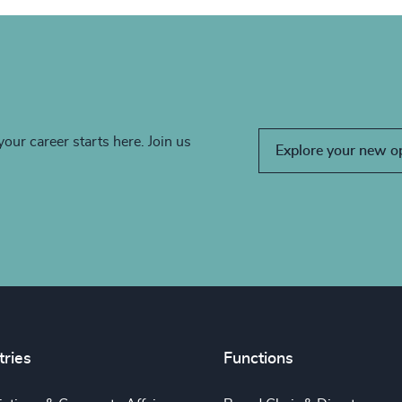
your career starts here. Join us
Explore your new o
tries
Functions