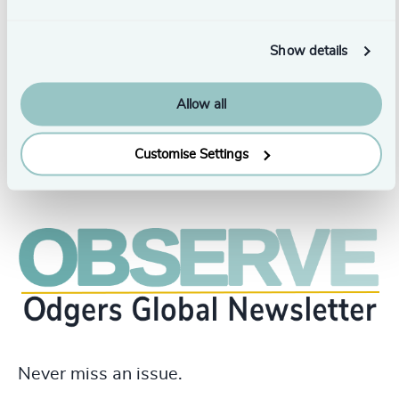
between people, organisations, and leadership, as well as
how digital media create both opportunities and
challenges in this context.
Show details
Allow all
Customise Settings
Never miss an issue.