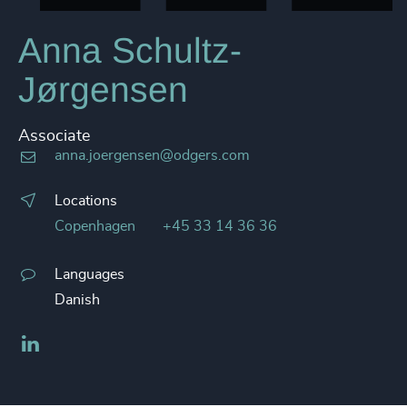
Anna Schultz-
Jørgensen
Associate
anna.joergensen@odgers.com
Locations
Copenhagen
+45 33 14 36 36
Languages
Danish
LinkedIn