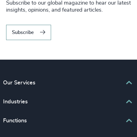
Subscribe to our global magazine to hear our latest
insights, opinions, and featured articles.
Subscribe
Our Services
Executive Search
Industries
Interim Management
Associations & Corporate Affairs
Functions
Leadership Advisory
Business & Professional Services
Human Capital Consulting