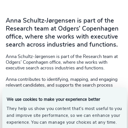
Anna Schultz-Jørgensen is part of the
Research team at Odgers’ Copenhagen
office, where she works with executive
search across industries and functions.
Anna Schultz-Jørgensen is part of the Research team at
Odgers’ Copenhagen office, where she works with
executive search across industries and functions.
Anna contributes to identifying, mapping, and engaging
relevant candidates, and supports the search process
from research to initial dialogue and presentations. In
addition, she supports the CEOx1Day programme,
We use cookies to make your experience better
focusing on marketing activities and applicant handling.
They help us show you content that’s most useful to you
Anna holds a Master’s degree (cand.merc.(kom.)) from
and improve site performance, so we can enhance your
Copenhagen Business School (2025), where she
experience. You can manage your choices at any time.
developed a strong understanding of the interplay