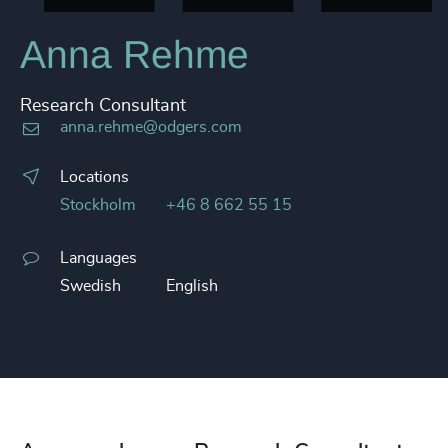
Anna Rehme
Research Consultant
anna.rehme@odgers.com
Locations
Stockholm
+46 8 662 55 15
Languages
Swedish
English