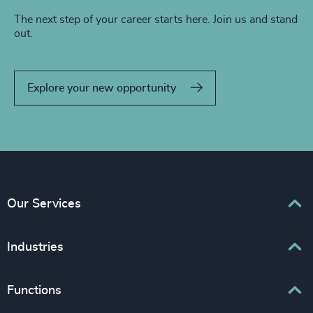
The next step of your career starts here. Join us and stand
out.
Explore your new opportunity
Our Services
Executive Search
Industries
Interim Management
Associations & Corporate Affairs
Functions
Leadership Advisory
Business & Professional Services