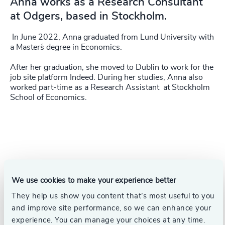
Anna works as a Research Consultant
at Odgers, based in Stockholm.
In June 2022, Anna graduated from Lund University with
a Master´s degree in Economics.
After her graduation, she moved to Dublin to work for the
job site platform Indeed. During her studies, Anna also
worked part-time as a Research Assistant at Stockholm
School of Economics.
We use cookies to make your experience better
They help us show you content that’s most useful to you
and improve site performance, so we can enhance your
experience. You can manage your choices at any time.