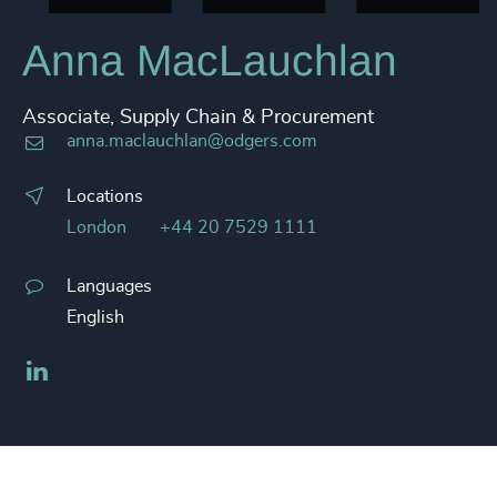
Anna MacLauchlan
Associate, Supply Chain & Procurement
anna.maclauchlan@odgers.com
Locations
London
+44 20 7529 1111
Languages
English
LinkedIn