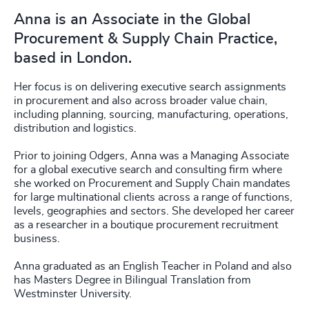
Anna is an Associate in the Global
Procurement & Supply Chain Practice,
based in London.
Her focus is on delivering executive search assignments
in procurement and also across broader value chain,
including planning, sourcing, manufacturing, operations,
distribution and logistics.
Prior to joining Odgers, Anna was a Managing Associate
for a global executive search and consulting firm where
she worked on Procurement and Supply Chain mandates
for large multinational clients across a range of functions,
levels, geographies and sectors. She developed her career
as a researcher in a boutique procurement recruitment
business.
Anna graduated as an English Teacher in Poland and also
has Masters Degree in Bilingual Translation from
Westminster University.