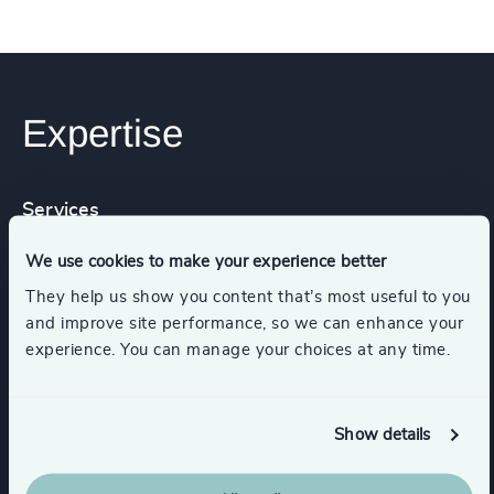
Expertise
Services
We use cookies to make your experience better
Executive Search
They help us show you content that’s most useful to you
and improve site performance, so we can enhance your
experience. You can manage your choices at any time.
Functions
Show details
Procurement & Supply Chain