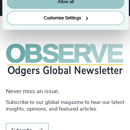
Allow all
Customise Settings
Never miss an issue.
Subscribe to our global magazine to hear our latest
insights, opinions, and featured articles.