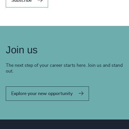
Subscribe
Join us
The next step of your career starts here. Join us and stand
out.
Explore your new opportunity