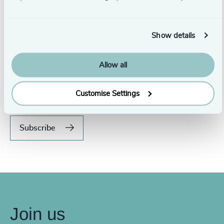
Show details
Never miss an issue.
Allow all
Subscribe to our global magazine to hear our latest
insights, opinions, and featured articles.
Customise Settings
Subscribe
Join us