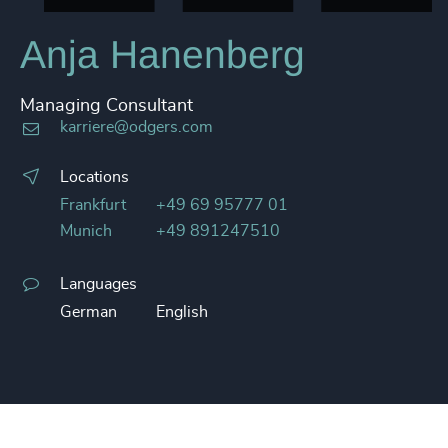
Anja Hanenberg
Managing Consultant
karriere@odgers.com
Locations
Frankfurt
+49 69 95777 01
Munich
+49 891247510
Languages
German
English