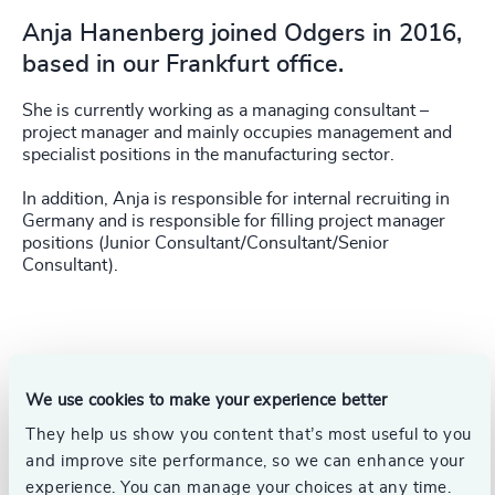
Anja Hanenberg joined Odgers in 2016,
based in our Frankfurt office.
She is currently working as a managing consultant –
project manager and mainly occupies management and
specialist positions in the manufacturing sector.
In addition, Anja is responsible for internal recruiting in
Germany and is responsible for filling project manager
positions (Junior Consultant/Consultant/Senior
Consultant).
We use cookies to make your experience better
They help us show you content that’s most useful to you
and improve site performance, so we can enhance your
experience. You can manage your choices at any time.