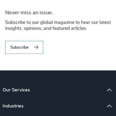
Never miss an issue.
Subscribe to our global magazine to hear our latest
insights, opinions, and featured articles.
Subscribe
Our Services
Executive Search
Industries
Interim Management