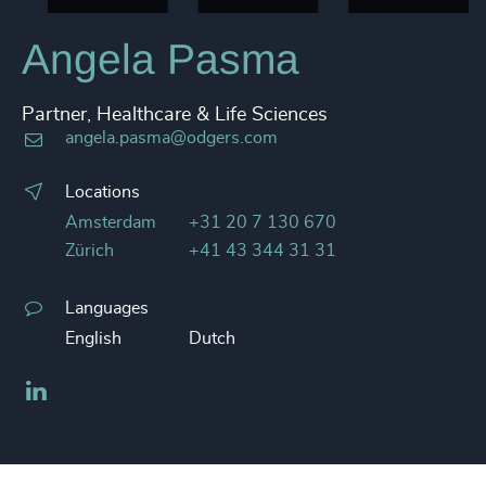
Angela Pasma
Partner, Healthcare & Life Sciences
angela.pasma@odgers.com
Locations
Amsterdam
+31 20 7 130 670
Zürich
+41 43 344 31 31
Languages
English
Dutch
LinkedIn