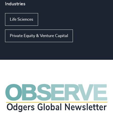
Industries
Life Sciences
Private Equity & Venture Capital