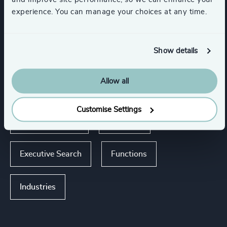
experience. You can manage your choices at any time.
Expertise
Show details
Services
Allow all
Succession Management
Customise Settings
CEO Succession
Advisory
Executive Search
Functions
Industries