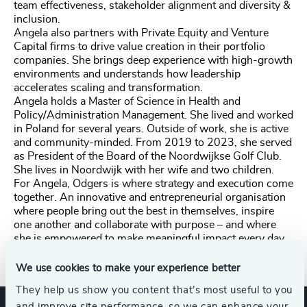
team effectiveness, stakeholder alignment and diversity &
inclusion.
Angela also partners with Private Equity and Venture
Capital firms to drive value creation in their portfolio
companies. She brings deep experience with high-growth
environments and understands how leadership
accelerates scaling and transformation.
Angela holds a Master of Science in Health and
Policy/Administration Management. She lived and worked
in Poland for several years. Outside of work, she is active
and community-minded. From 2019 to 2023, she served
as President of the Board of the Noordwijkse Golf Club.
She lives in Noordwijk with her wife and two children.
For Angela, Odgers is where strategy and execution come
together. An innovative and entrepreneurial organisation
where people bring out the best in themselves, inspire
one another and collaborate with purpose – and where
she is empowered to make meaningful impact every day.
We use cookies to make your experience better
They help us show you content that’s most useful to you
and improve site performance, so we can enhance your