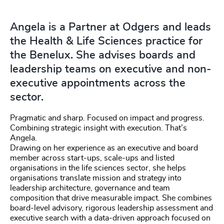
Angela is a Partner at Odgers and leads
the Health & Life Sciences practice for
the Benelux. She advises boards and
leadership teams on executive and non-
executive appointments across the
sector.
Pragmatic and sharp. Focused on impact and progress.
Combining strategic insight with execution. That’s
Angela.
Drawing on her experience as an executive and board
member across start-ups, scale-ups and listed
organisations in the life sciences sector, she helps
organisations translate mission and strategy into
leadership architecture, governance and team
composition that drive measurable impact. She combines
board-level advisory, rigorous leadership assessment and
executive search with a data-driven approach focused on