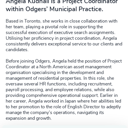
Angela Kudhail is a Project Coordinator
within Odgers’ Municipal Practice.
Based in Toronto, she works in close collaboration with
her team, playing a pivotal role in supporting the
successful execution of executive search assignments.
Utilising her proficiency in project coordination, Angela
consistently delivers exceptional service to our clients and
candidates.
Before joining Odgers, Angela held the position of Project
Coordinator at a North American asset management
organisation specialising in the development and
management of residential properties. In this role, she
oversaw several HR functions, including recruitment,
payroll processing, and employee relations, while also
providing comprehensive operational support. Earlier in
her career, Angela worked in Japan where her abilities led
to her promotion to the role of English Director to adeptly
manage the company’s operations, navigating its
expansion and growth.