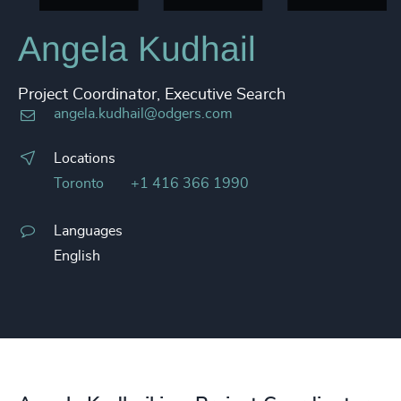
Angela Kudhail
Project Coordinator, Executive Search
angela.kudhail@odgers.com
Locations
Toronto
+1 416 366 1990
Languages
English