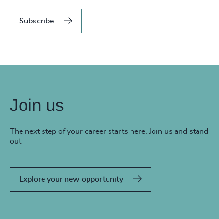
Subscribe
Join us
The next step of your career starts here. Join us and stand
out.
Explore your new opportunity