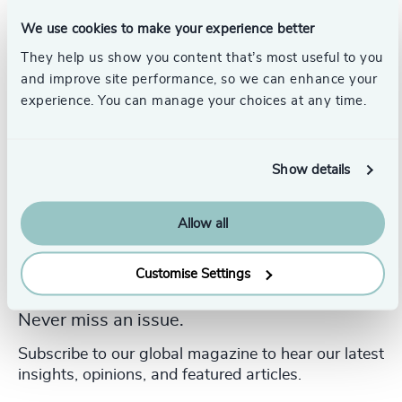
Angela graduated with a Bachelor of Science in
Mathematics from the University of Manchester in the UK.
We use cookies to make your experience better
They help us show you content that’s most useful to you
and improve site performance, so we can enhance your
experience. You can manage your choices at any time.
Show details
Allow all
Customise Settings
Never miss an issue.
Subscribe to our global magazine to hear our latest
insights, opinions, and featured articles.