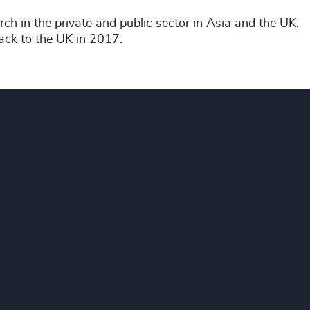
ch in the private and public sector in Asia and the UK,
ack to the UK in 2017.