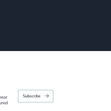
Subscribe
hear
tured