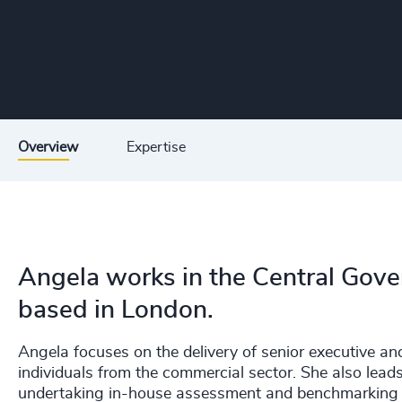
Overview
Expertise
Angela works in the Central Gove
based in London.
Angela focuses on the delivery of senior executive a
individuals from the commercial sector. She also leads
undertaking in-house assessment and benchmarking a