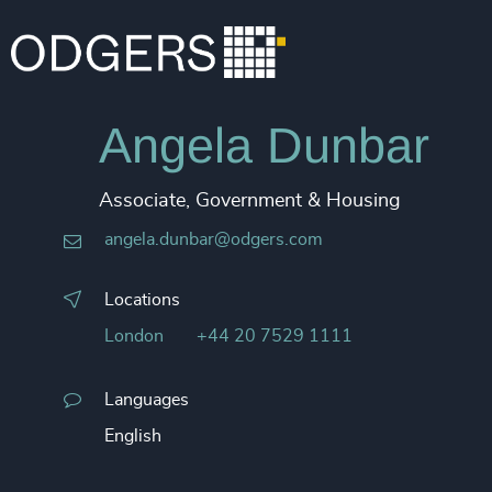
Angela Dunbar
Associate, Government & Housing
angela.dunbar@odgers.com
Locations
London
+44 20 7529 1111
Languages
English