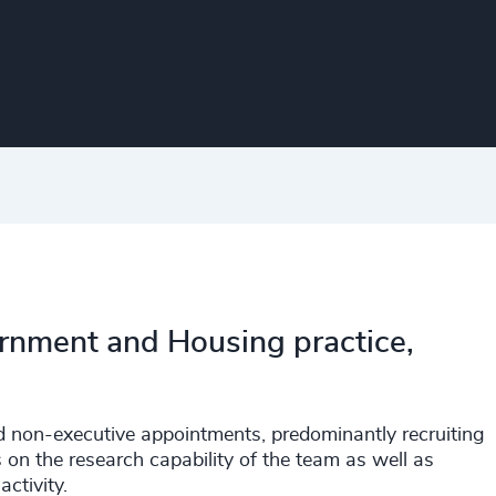
rnment and Housing practice,
nd non-executive appointments, predominantly recruiting
 on the research capability of the team as well as
ctivity.