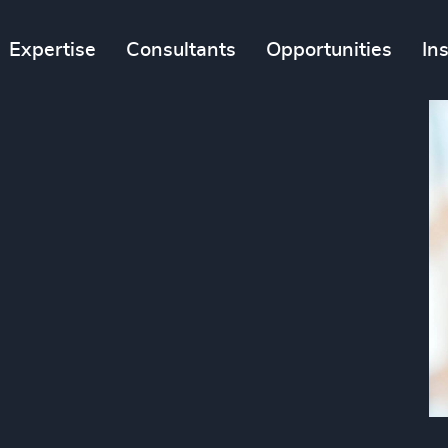
Expertise
Consultants
Opportunities
In