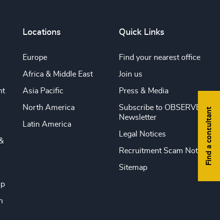
Locations
Quick Links
Europe
Find your nearest office
Africa & Middle East
Join us
nt
Asia Pacific
Press & Media
North America
Subscribe to OBSERVE
Find a consultant
Newsletter
Latin America
Legal Notices
&
Recruitment Scam Notice
Sitemap
ip
n