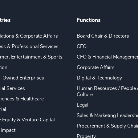
tries
Functions
ations & Corporate Affairs
Board Chair & Directors
ss & Professional Services
CEO
mer, Entertainment & Sports
CFO & Financial Manageme
tion
Corporate Affairs
y-Owned Enterprises
Digital & Technology
ial Services
Human Resources / People 
Culture
ciences & Healthcare
Legal
rial
Sales & Marketing Leadersh
e Equity & Venture Capital
Procurement & Supply Chai
 Impact
Property