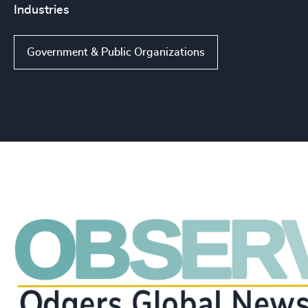
Industries
Government & Public Organizations