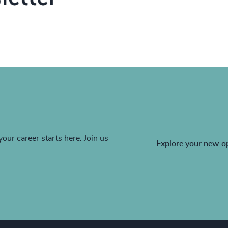
your career starts here. Join us
Explore your new o