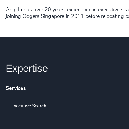
Angela has over 20 years’ experience in executive sear
joining Odgers Singapore in 2011 before relocating b
Expertise
Services
Executive Search