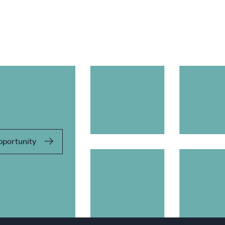
pportunity