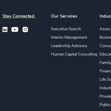
Stay Connected.
Our Services
Indus
Executive Search
Associ
Interim Management
Busine
Leadership Advisory
Consu
Human Capital Consulting
Educa
Famil
Financ
Life S
Indust
Privat
Public