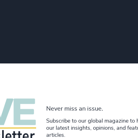
Never miss an issue.
Subscribe to our global magazine to 
our latest insights, opinions, and fea
articles.