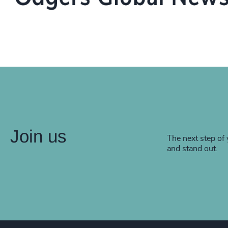
Join us
The next step of 
and stand out.