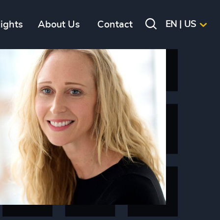
sights
About Us
Contact
EN | US