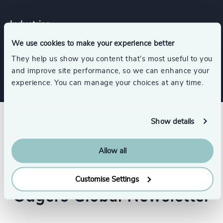
Industries
We use cookies to make your experience better
Industrial
They help us show you content that’s most useful to you
and improve site performance, so we can enhance your
experience. You can manage your choices at any time.
Show details
Allow all
Customise Settings