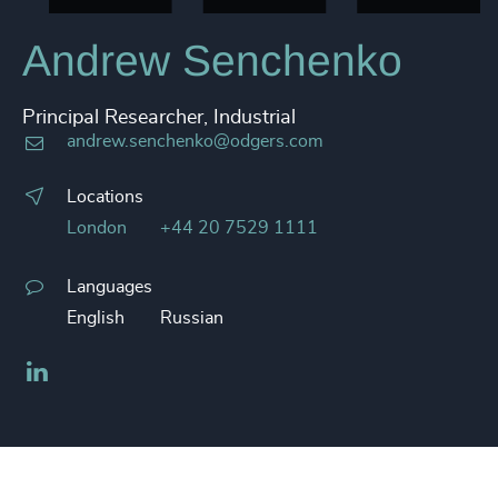
Andrew Senchenko
Principal Researcher, Industrial
andrew.senchenko@odgers.com
Locations
London
+44 20 7529 1111
Languages
English
Russian
LinkedIn