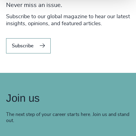
Never miss an issue.
Subscribe to our global magazine to hear our latest
insights, opinions, and featured articles.
Subscribe
Join us
The next step of your career starts here. Join us and stand
out.