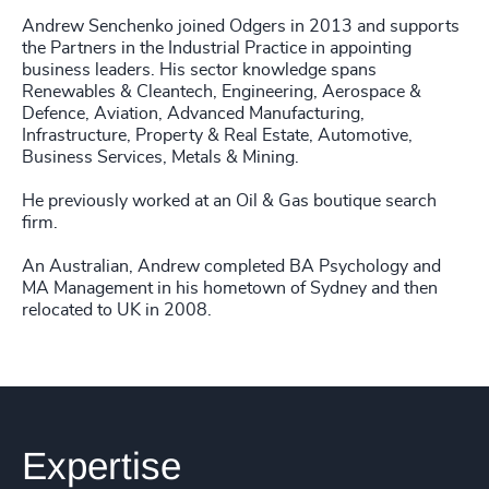
Andrew Senchenko joined Odgers in 2013 and supports
the Partners in the Industrial Practice in appointing
business leaders. His sector knowledge spans
Renewables & Cleantech, Engineering, Aerospace &
Defence, Aviation, Advanced Manufacturing,
Infrastructure, Property & Real Estate, Automotive,
Business Services, Metals & Mining.
He previously worked at an Oil & Gas boutique search
firm.
An Australian, Andrew completed BA Psychology and
MA Management in his hometown of Sydney and then
relocated to UK in 2008.
Expertise