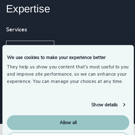
Expertise
Services
Executive Search
We use cookies to make your experience better
They help us show you content that’s most useful to you
and improve site performance, so we can enhance your
Functions
experience. You can manage your choices at any time.
CFO & Financial Management
Show details
Allow all