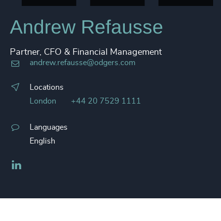
Andrew Refausse
Partner, CFO & Financial Management
andrew.refausse@odgers.com
Locations
London
+44 20 7529 1111
Languages
English
LinkedIn