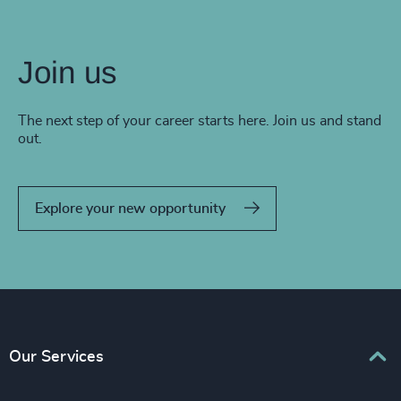
Join us
The next step of your career starts here. Join us and stand
out.
Explore your new opportunity
Our Services