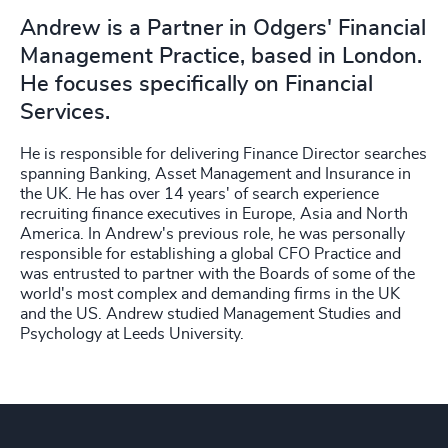
Andrew is a Partner in Odgers' Financial
Management Practice, based in London.
He focuses specifically on Financial
Services.
He is responsible for delivering Finance Director searches
spanning Banking, Asset Management and Insurance in
the UK. He has over 14 years' of search experience
recruiting finance executives in Europe, Asia and North
America. In Andrew's previous role, he was personally
responsible for establishing a global CFO Practice and
was entrusted to partner with the Boards of some of the
world's most complex and demanding firms in the UK
and the US. Andrew studied Management Studies and
Psychology at Leeds University.