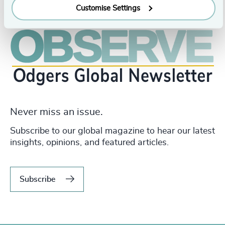
Customise Settings
Never miss an issue.
Subscribe to our global magazine to hear our latest
insights, opinions, and featured articles.
Subscribe