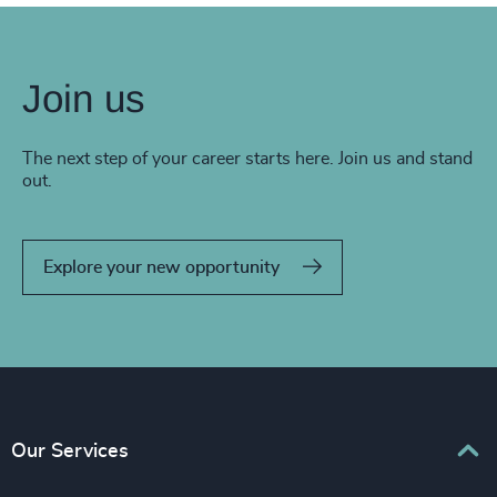
Join us
The next step of your career starts here. Join us and stand
out.
Explore your new opportunity
Our Services