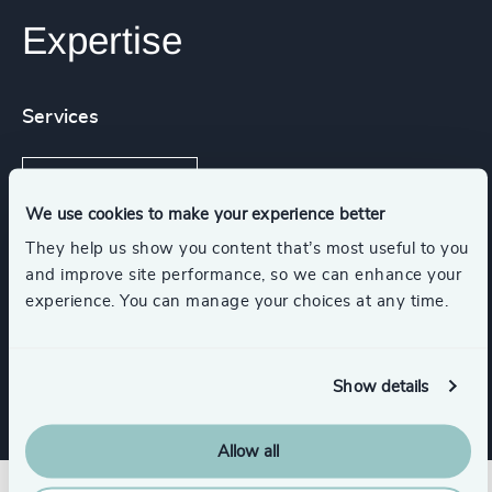
Expertise
Services
Executive Search
We use cookies to make your experience better
They help us show you content that’s most useful to you
and improve site performance, so we can enhance your
Industries
experience. You can manage your choices at any time.
Gaming
Show details
Allow all