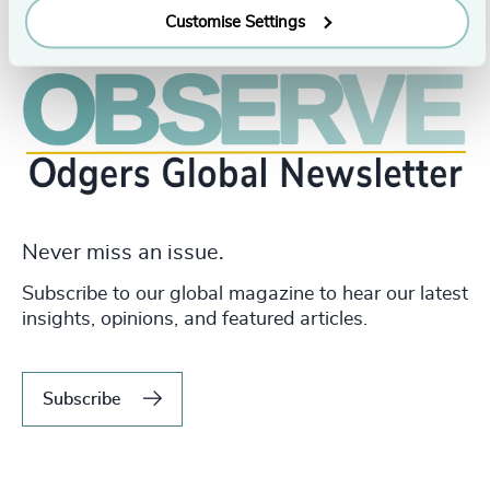
Customise Settings
Never miss an issue.
Subscribe to our global magazine to hear our latest
insights, opinions, and featured articles.
Subscribe