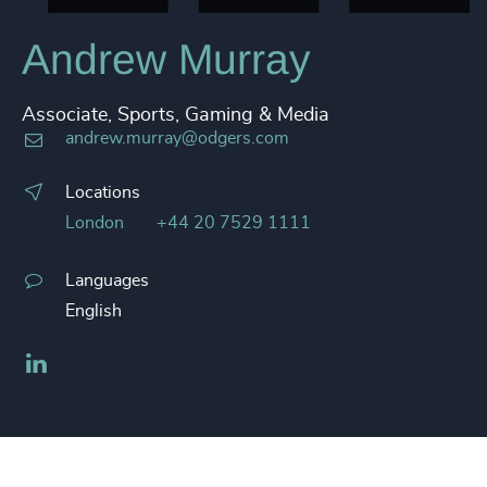
Andrew Murray
Associate, Sports, Gaming & Media
andrew.murray@odgers.com
Locations
London
+44 20 7529 1111
Languages
English
LinkedIn