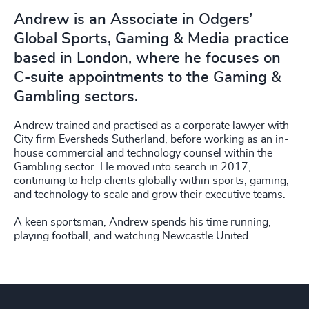
Andrew is an Associate in Odgers’
Global Sports, Gaming & Media practice
based in London, where he focuses on
C-suite appointments to the Gaming &
Gambling sectors.
Andrew trained and practised as a corporate lawyer with
City firm Eversheds Sutherland, before working as an in-
house commercial and technology counsel within the
Gambling sector. He moved into search in 2017,
continuing to help clients globally within sports, gaming,
and technology to scale and grow their executive teams.
A keen sportsman, Andrew spends his time running,
playing football, and watching Newcastle United.