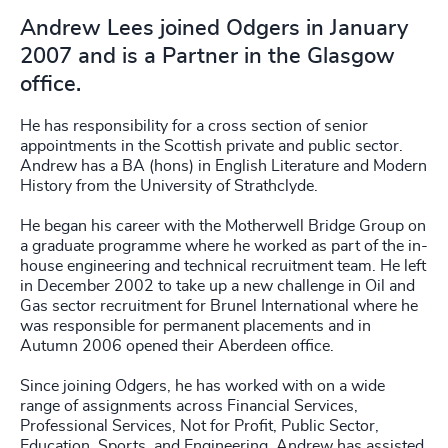
Andrew Lees joined Odgers in January
2007 and is a Partner in the Glasgow
office.
He has responsibility for a cross section of senior
appointments in the Scottish private and public sector.
Andrew has a BA (hons) in English Literature and Modern
History from the University of Strathclyde.
He began his career with the Motherwell Bridge Group on
a graduate programme where he worked as part of the in-
house engineering and technical recruitment team. He left
in December 2002 to take up a new challenge in Oil and
Gas sector recruitment for Brunel International where he
was responsible for permanent placements and in
Autumn 2006 opened their Aberdeen office.
Since joining Odgers, he has worked with on a wide
range of assignments across Financial Services,
Professional Services, Not for Profit, Public Sector,
Education, Sports, and Engineering. Andrew has assisted