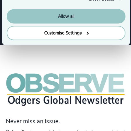
Allow all
Business & Professional Services
Customise Settings
Never miss an issue.