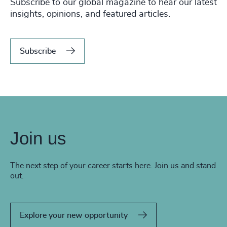
Subscribe to our global magazine to hear our latest
insights, opinions, and featured articles.
Subscribe
Join us
The next step of your career starts here. Join us and stand
out.
Explore your new opportunity