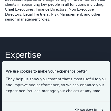
clients in appointing key people in all functions including;
Chief Executives, Finance Directors, Non Executive
Directors, Legal Partners, Risk Management, and other
senior management roles.
Expertise
We use cookies to make your experience better
Services
They help us show you content that’s most useful to you
and improve site performance, so we can enhance your
Executive Search
experience. You can manage your choices at any time.
Show details
Industries