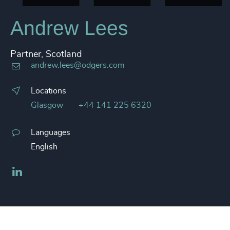
Andrew Lees
Partner, Scotland
andrew.lees@odgers.com
Locations
Glasgow
+44 141 225 6320
Languages
English
LinkedIn