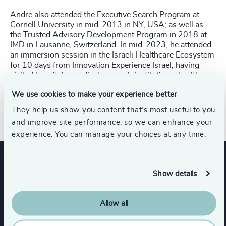
Andre also attended the Executive Search Program at
Cornell University in mid-2013 in NY, USA; as well as
the Trusted Advisory Development Program in 2018 at
IMD in Lausanne, Switzerland. In mid-2023, he attended
an immersion session in the Israeli Healthcare Ecosystem
for 10 days from Innovation Experience Israel, having
visited hospitals, medical research institutions, health
techs and Israeli VC funds. Prior to Odgers & Berndtson,
We use cookies to make your experience better
André was a partner at 2GET Executive Search, which
was 100% acquired by H&S in September 2019.
They help us show you content that’s most useful to you
and improve site performance, so we can enhance your
experience. You can manage your choices at any time.
Expertise
Show details
Allow all
Industries