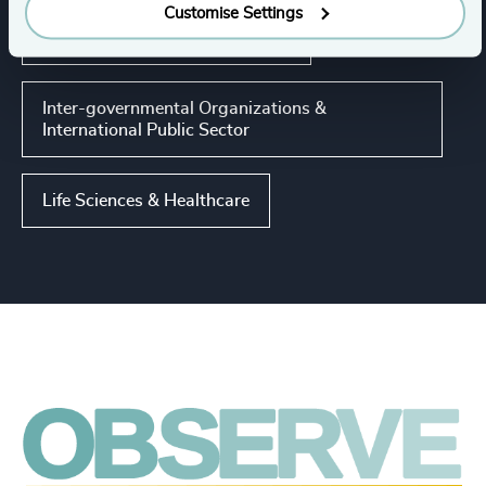
Customise Settings
Higher Education & Universities
Inter-governmental Organizations &
International Public Sector
Life Sciences & Healthcare