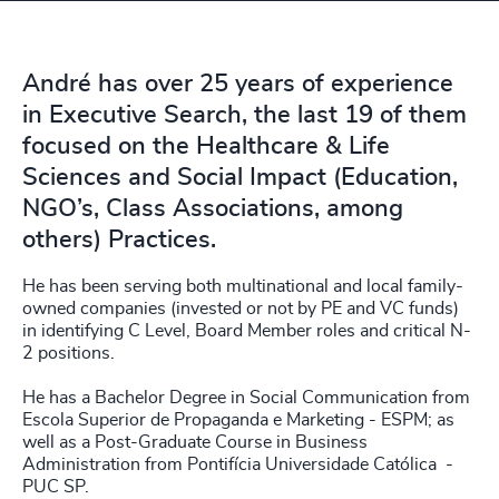
André has over 25 years of experience
in Executive Search, the last 19 of them
focused on the Healthcare & Life
Sciences and Social Impact (Education,
NGO’s, Class Associations, among
others) Practices.
He has been serving both multinational and local family-
owned companies (invested or not by PE and VC funds)
in identifying C Level, Board Member roles and critical N-
2 positions.
He has a Bachelor Degree in Social Communication from
Escola Superior de Propaganda e Marketing - ESPM; as
well as a Post-Graduate Course in Business
Administration from Pontifícia Universidade Católica -
PUC SP.