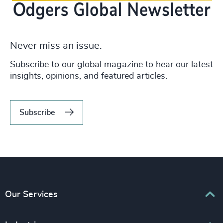
Never miss an issue.
Subscribe to our global magazine to hear our latest
insights, opinions, and featured articles.
Subscribe
Our Services
Executive Search