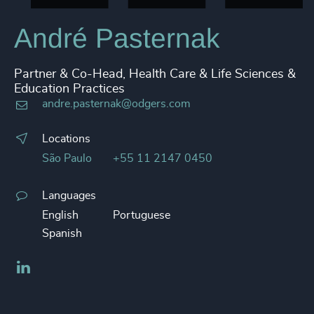
André Pasternak
Partner & Co-Head, Health Care & Life Sciences &
Education Practices
andre.pasternak@odgers.com
Locations
São Paulo
+55 11 2147 0450
Languages
English
Portuguese
Spanish
LinkedIn